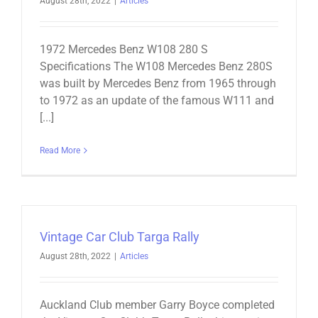
August 28th, 2022
|
Articles
1972 Mercedes Benz W108 280 S
Specifications The W108 Mercedes Benz 280S
was built by Mercedes Benz from 1965 through
to 1972 as an update of the famous W111 and
[...]
Read More
Vintage Car Club Targa Rally
August 28th, 2022
|
Articles
Auckland Club member Garry Boyce completed