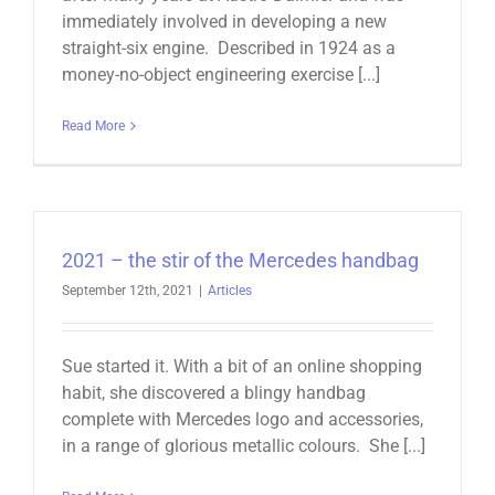
immediately involved in developing a new
straight-six engine. Described in 1924 as a
money-no-object engineering exercise [...]
Read More
2021 – the stir of the Mercedes handbag
September 12th, 2021
|
Articles
Sue started it. With a bit of an online shopping
habit, she discovered a blingy handbag
complete with Mercedes logo and accessories,
in a range of glorious metallic colours. She [...]