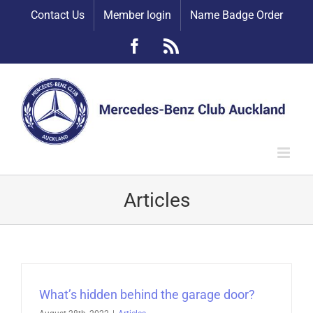
Skip
Contact Us
Member login
Name Badge Order
to
content
Facebook
Rss
Articles
What’s hidden behind the garage door?