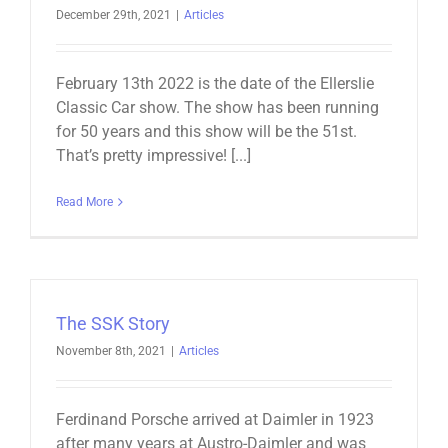
December 29th, 2021
|
Articles
February 13th 2022 is the date of the Ellerslie
Classic Car show. The show has been running
for 50 years and this show will be the 51st.
That’s pretty impressive! [...]
Read More
The SSK Story
November 8th, 2021
|
Articles
Ferdinand Porsche arrived at Daimler in 1923
after many years at Austro-Daimler and was