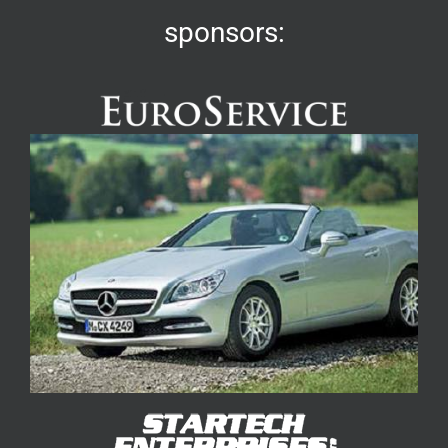
sponsors: