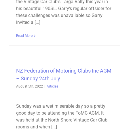
the Vintage Car Club’s Targa Rally this year in
his beautiful 190SL. Garry’s regular offsider for
these challenges was unavailable so Garry
invited a [...]
Read More
NZ Federation of Motoring Clubs Inc AGM
– Sunday 24th July
August 5th, 2022
|
Articles
Sunday was a wet miserable day so a pretty
good day to be attending the FoMC AGM. It
was held at the North Shore Vintage Car Club
rooms and when [...]