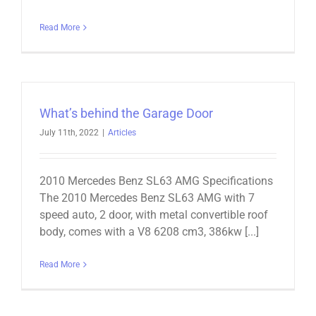
Read More
What’s behind the Garage Door
July 11th, 2022
|
Articles
2010 Mercedes Benz SL63 AMG Specifications
The 2010 Mercedes Benz SL63 AMG with 7
speed auto, 2 door, with metal convertible roof
body, comes with a V8 6208 cm3, 386kw [...]
Read More