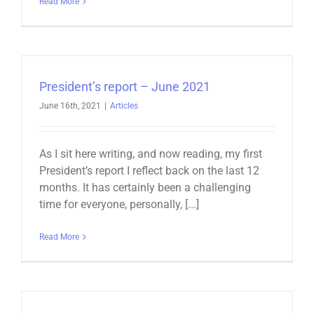
Read More
President’s report – June 2021
June 16th, 2021
|
Articles
As I sit here writing, and now reading, my first
President’s report I reflect back on the last 12
months. It has certainly been a challenging
time for everyone, personally, [...]
Read More