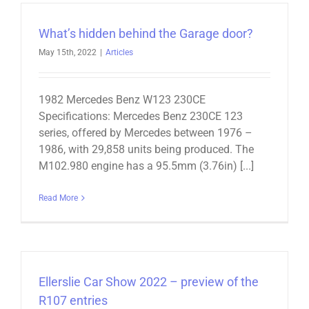
What’s hidden behind the Garage door?
May 15th, 2022
|
Articles
1982 Mercedes Benz W123 230CE
Specifications: Mercedes Benz 230CE 123
series, offered by Mercedes between 1976 –
1986, with 29,858 units being produced. The
M102.980 engine has a 95.5mm (3.76in) [...]
Read More
Ellerslie Car Show 2022 – preview of the
R107 entries