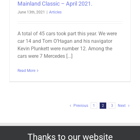
Mainland Classic – April 2021.
June 13th, 2021
|
Articles
A total of 45 cars took part this year. We were
car 14 and Tom O’Hagan and his navigator
Kevin Plunkett were number 12. Among the
cars were 7 Mercedes [...]
Read More
Previous
1
2
3
Next
Thanks to our website