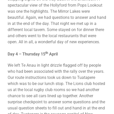
spectacular view of the Hollyford from Pops Lookout
was one the highlights. The Mirror Lakes were
beautiful. Again, we had questions to answer and hand
in at the end of the day. That night we met up in a
different local tavern. Some stayed on for dinner there
and others went to the local restaurants that were
open. All in all, a wonderful day of new experiences.
th
Day 4 – Thursday 15
April
We left Te Anau in light drizzle flagged off by people
who had been associated with the rally over the years.
Our route instructions took us down to Tuatapere
which was to be our lunch stop. The Lions club hosted
us at the local rugby club rooms so we had another
chance to see all cars lined up together. Another
surprise checkpoint to answer some questions and the
usual question sheets to fill out and hand in at the end