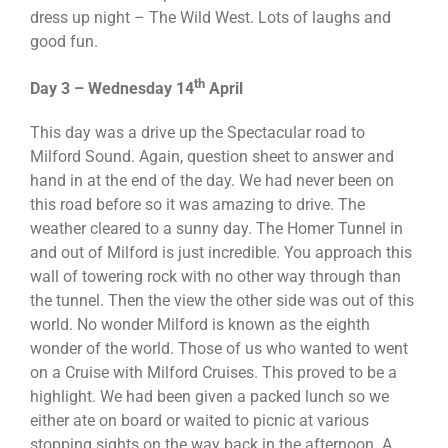
dress up night – The Wild West. Lots of laughs and
good fun.
th
Day 3 – Wednesday 14
April
This day was a drive up the Spectacular road to
Milford Sound. Again, question sheet to answer and
hand in at the end of the day. We had never been on
this road before so it was amazing to drive. The
weather cleared to a sunny day. The Homer Tunnel in
and out of Milford is just incredible. You approach this
wall of towering rock with no other way through than
the tunnel. Then the view the other side was out of this
world. No wonder Milford is known as the eighth
wonder of the world. Those of us who wanted to went
on a Cruise with Milford Cruises. This proved to be a
highlight. We had been given a packed lunch so we
either ate on board or waited to picnic at various
stopping sights on the way back in the afternoon. A