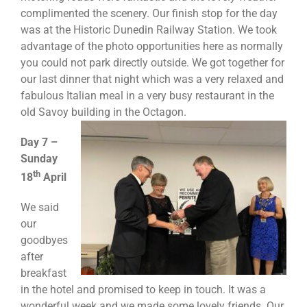
complimented the scenery. Our finish stop for the day
was at the Historic Dunedin Railway Station. We took
advantage of the photo opportunities here as normally
you could not park directly outside. We got together for
our last dinner that night which was a very relaxed and
fabulous Italian meal in a very busy restaurant in the
old Savoy building in the
Octagon.
Day 7 –
Sunday
th
18
April
We said
our
goodbyes
after
breakfast
in the hotel and promised to keep in touch. It was a
wonderful week and we made some lovely friends. Our