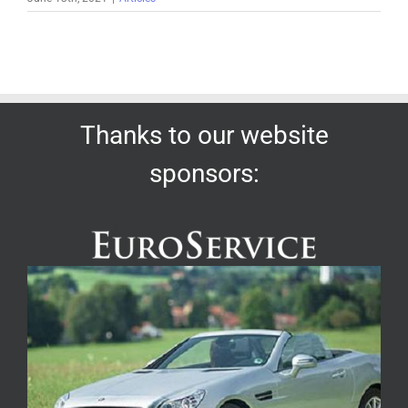
Thanks to our website
sponsors: