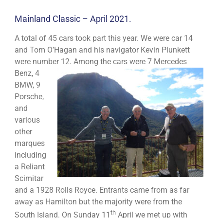
Mainland Classic – April 2021.
A total of 45 cars took part this year. We were car 14
and Tom O’Hagan and his navigator Kevin Plunkett
were number 12. Among
the cars were 7 Mercedes
Benz, 4
BMW, 9
Porsche,
and
various
other
marques
including
a Reliant
Scimitar
and a 1928 Rolls Royce. Entrants came from as far
away as Hamilton but the majority were from the
th
South Island. On Sunday 11
April we met up with