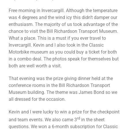
Free morning in Invercargill. Although the temperature
was 4 degrees and the wind icy this didn’t damper our
enthusiasm. The majority of us took advantage of the
chance to visit the Bill Richardson Transport Museum.
What a place. This is a must if you ever travel to
Invercargill. Kevin and I also took in the Classic
Motorbike museum as you could buy a ticket for both
in a combo deal. The photos speak for themselves but
both are well worth a visit.
That evening was the prize giving dinner held at the
conference rooms in the Bill Richardson Transport
Museum building. The theme was James Bond so we
all dressed for the occasion.
Kevin and I were lucky to win a prize for the checkpoint
rd
and team events. We also came 3
in the sheet
questions. We won a 6-month subscription for Classic