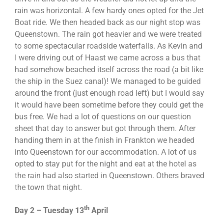
rain was horizontal. A few hardy ones opted for the Jet
Boat ride. We then headed back as our night stop was
Queenstown. The rain got heavier and we were treated
to some spectacular roadside waterfalls. As Kevin and
I were driving out of Haast we came across a bus that
had somehow beached itself across the road (a bit like
the ship in the Suez canal)! We managed to be guided
around the front (just enough road left) but I would say
it would have been sometime before they could get the
bus free. We had a lot of questions on our question
sheet that day to answer but got through them. After
handing them in at the finish in Frankton we headed
into Queenstown for our accommodation. A lot of us
opted to stay put for the night and eat at the hotel as
the rain had also started in Queenstown. Others braved
the town that night.
th
Day 2 – Tuesday 13
April