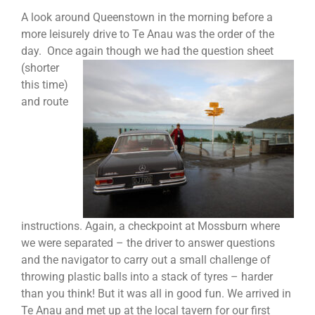
A look around Queenstown in the morning before a
more leisurely drive to Te Anau was the order of the
day. Once again though
we had the question sheet
(shorter
this time)
and route
instructions. Again, a checkpoint at Mossburn where
we were separated – the driver to answer questions
and the navigator to carry out a small challenge of
throwing plastic balls into a stack of tyres – harder
than you think! But it was all in good fun. We arrived in
Te Anau and met up at the local tavern for our first