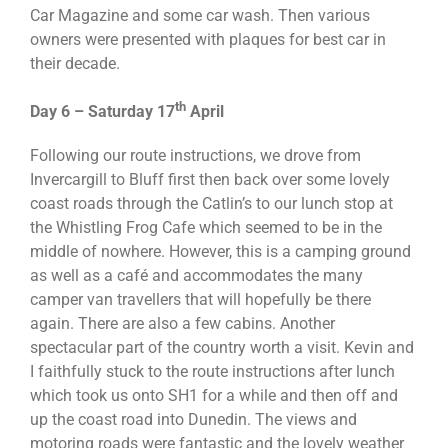
Car Magazine and some car wash. Then various
owners were presented with plaques for best car in
their decade.
th
Day 6 – Saturday 17
April
Following our route instructions, we drove from
Invercargill to Bluff first then back over some lovely
coast roads through the Catlin’s to our lunch stop at
the Whistling Frog Cafe which seemed to be in the
middle of nowhere. However, this is a camping ground
as well as a café and accommodates the many
camper van travellers that will hopefully be there
again. There are also a few cabins. Another
spectacular part of the country worth a visit. Kevin and
I faithfully stuck to the route instructions after lunch
which took us onto SH1 for a while and then off and
up the coast road into Dunedin. The views and
motoring roads were fantastic and the lovely weather