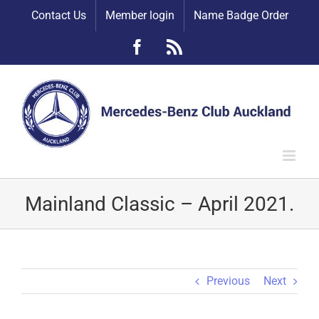
Skip
Contact Us
Member login
Name Badge Order
to
content
Facebook
Rss
Mainland Classic – April 2021.
Previous
Next