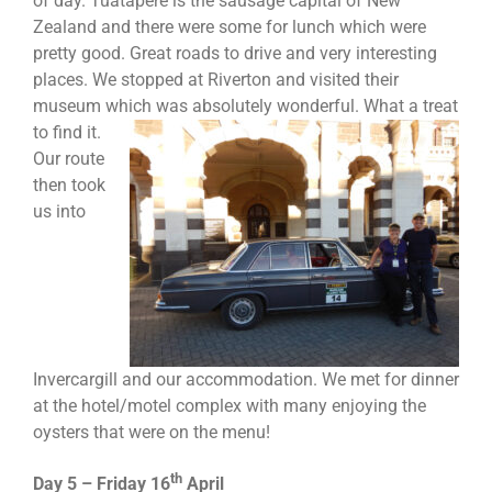
of day. Tuatapere is the sausage capital of New
Zealand and there were some for lunch which were
pretty good. Great roads to drive and very interesting
places. We stopped at Riverton and visited their
museum which
was absolutely wonderful. What a treat
to find it.
Our route
then took
us into
Invercargill and our accommodation. We met for dinner
at the hotel/motel complex with many enjoying the
oysters that were on the menu!
th
Day 5 – Friday 16
April