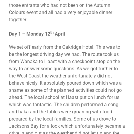
those entrants who had not been on the Autumn
Colours event and all had a very enjoyable dinner
together.
th
Day 1 – Monday 12
April
We set off early from the Oakridge Hotel. This was to
be the longest driving day we had. The route took us
from Wanaka to Haast with a checkpoint stop on the
way to answer some questions. As we got further to
the West Coast the weather unfortunately did not
behave nicely. It absolutely poured down which was a
shame as some of the planned activities could not go
ahead. The local school at Haast put on lunch for us
which was fantastic. The children performed a song
and haka and the tables were groaning with food
prepared by the local families. Some of us drove to
Jacksons Bay for a look which unfortunately became a
drive in and out as the weather did not let up and the