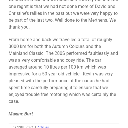
one regret is that we had not done more of David and
Christine’s rallies in the past but we were very happy to
be part of the last two. Well done to the Merthens. We
thank you.
From home and back we travelled a total of roughly
3000 km for both the Autumn Colours and the
Mainland Classic. The 280S performed faultlessly and
was a very comfortable and cosy ride. The car
averaged around 10 litres per 100 km which was
impressive for a 50 year old vehicle. Kevin was very
pleased with the performance of the car as he had
spent time carefully preparing it to ensure that we
enjoyed trouble free motoring which was certainly the
case.
Maxine Burt
June 13th, 2021
|
Articles