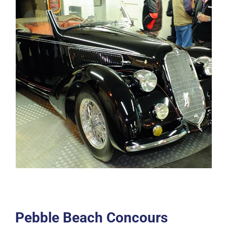
Pebble Beach Concours