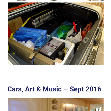
Cars, Art & Music – Sept 2016