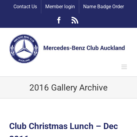
Skip
Contact Us
Member login
Name Badge Order
to
content
Facebook
Rss
2016 Gallery Archive
Club Christmas Lunch – Dec