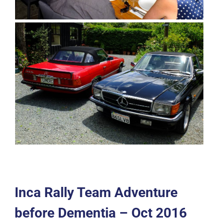
Inca Rally Team Adventure
before Dementia – Oct 2016