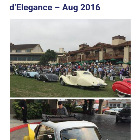
d’Elegance – Aug 2016