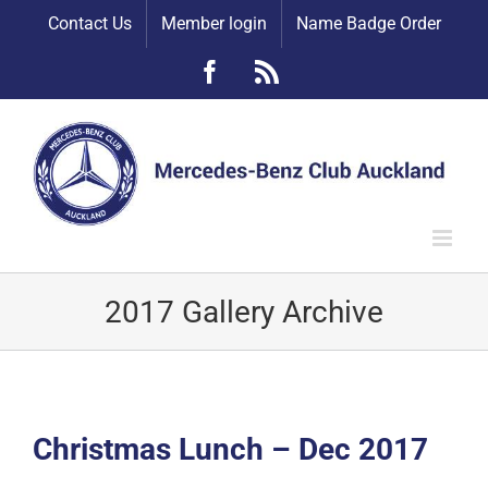
Skip
Contact Us
Member login
Name Badge Order
to
content
Facebook
Rss
2017 Gallery Archive
Christmas Lunch – Dec 2017