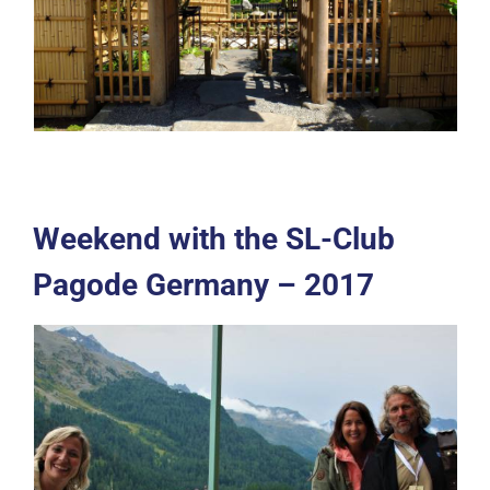
Weekend with the SL-Club
Pagode Germany – 2017