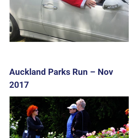
Auckland Parks Run – Nov
2017