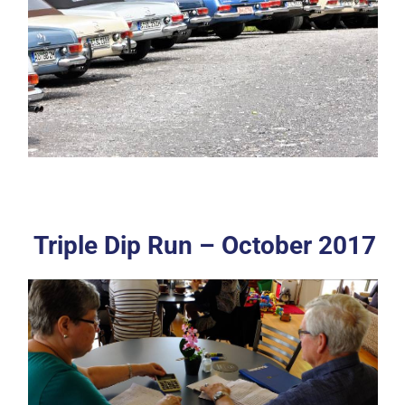
Triple Dip Run – October 2017