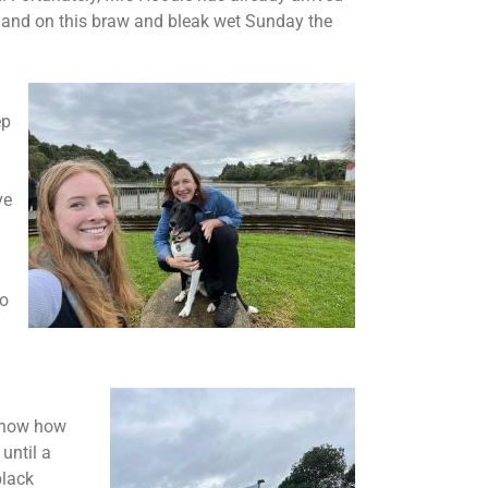
rs and on this braw and bleak wet Sunday the
ep
ve
to
 know how
until a
black