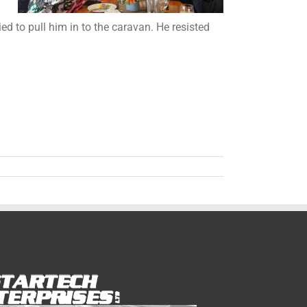
d to pull him in to the caravan. He resisted