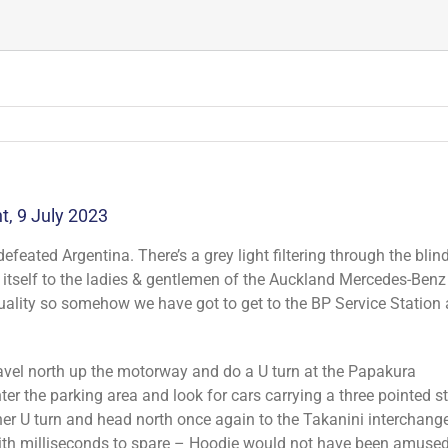
, 9 July 2023
defeated Argentina. There’s a grey light filtering through the blin
tself to the ladies & gentlemen of the Auckland Mercedes-Benz
uality so somehow we have got to get to the BP Service Station 
avel north up the motorway and do a U turn at the Papakura
er the parking area and look for cars carrying a three pointed s
r U turn and head north once again to the Takanini interchange.
with milliseconds to spare – Hoodie would not have been amused.