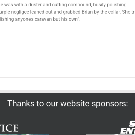
he was with a duster and cutting compound, busily polishing.
ple negligee leaned out and grabbed Brian by the collar. She trie
lishing anyone’s caravan but his own”.
Thanks to our website sponsors: