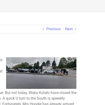
Previous
Next
ds
at
tar. But not today, Waka Kotahi have closed the
 A quick U turn to the South is speedily
 Fortunately, Mrs Hoodie has already arrived