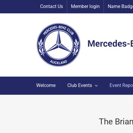
Skip
Contact Us
Member login
Name Badge
to
content
Welcome
Club Events
Event Repo
The Bria