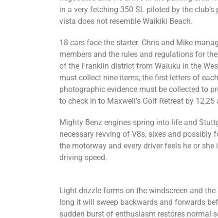
in a very fetching 350 SL piloted by the club’
vista does not resemble Waikiki Beach.
18 cars face the starter. Chris and Mike manag
members and the rules and regulations for the
of the Franklin district from Waiuku in the W
must collect nine items, the first letters of eac
photographic evidence must be collected to pr
to check in to Maxwell’s Golf Retreat by 12,25 
Mighty Benz engines spring into life and Stuttga
necessary revving of V8s, sixes and possibly fo
the motorway and every driver feels he or she i
driving speed.
Light drizzle forms on the windscreen and the 
long it will sweep backwards and forwards befo
sudden burst of enthusiasm restores normal se