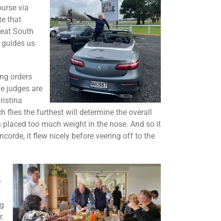
urse via
e that
reat South
 guides us
ing orders
he judges are
ristina
flies the furthest will determine the overall
h placed too much weight in the nose. And so it
de, it flew nicely before veering off to the
e
ng
r.