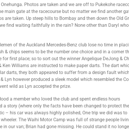
 Onehunga. Photos are taken and we are off to Pukekohe raceco
main gate at the racecourse but no matter we find another gat
s are taken. Up steep hills to Bombay and then down the Old G
e find waiting faithfully in the rain? None other than Daryl who
tlemen of the Auckland Mercedes-Benz club lose no time in plac
ish & chips seems to be the number one choice and in a corner t
e for first place; so to sort out the winner Angelique DeJong & Ch
Ken Williams are instructed to make paper darts. The dart which 
lar darts, they both appeared to suffer from a design fault whic
& Lyn however produced a sleek model which resembled the Concor
went wild as Lyn accepted the prize.
Hood a member who loved the club and spent endless hours
d a story (where only the facts have been changed to protect th
ic – his car was always highly polished, One trip we did was to
h wheeler. The Waihi Motor Camp was full of strange people livi
e in our van; Brian had gone missing. He could stand it no longe