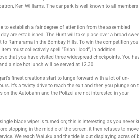
s patron, Ken Williams. The car park is well known to all membe
e to establish a fair degree of attention from the assembled
 day are established. The Hunt will take place over a broad swe
est to Ramarama in the Bombay Hills. To win the competition you
h item must collectively spell “Brian Hood”, In addition
ove that you have visited three widespread checkpoints. You ha
and a nice hot lunch will be served at 12.30.
rt’s finest creations start to lunge forward with a lot of un-
urs. It’s a twisty drive to reach the exit and then you plunge on 
s on the Autobahn and the Polizei are not interested in your
single blade wiper is turned on; this is interesting as you never
re stopping in the middle of the screen, it then refuses to move 
rvice. We reach Waiuku and the tide is out displaying acres of 