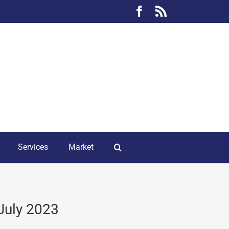
Facebook
Rss
Services
Market
July 2023