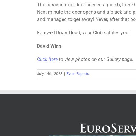
The caravan next door needed a polish, there 
Next minute the door opens and a black and pur
and managed to get away! Never, after that po
Farewell Brian Hood, your Club salutes you!
David Winn
C
lick here
to view photos on our Gallery page.
July 14th, 2023
|
Event Reports