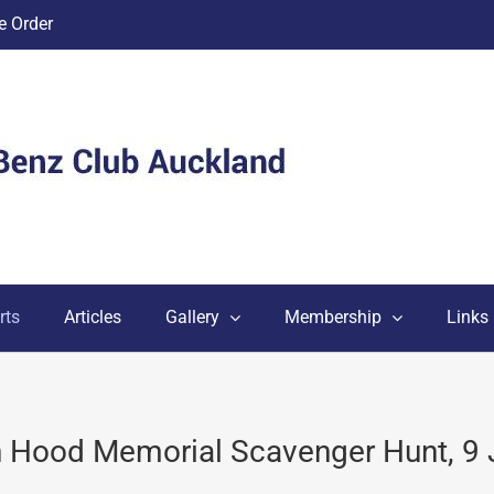
 Order
rts
Articles
Gallery
Membership
Links
n Hood Memorial Scavenger Hunt, 9 