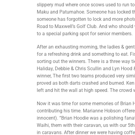
slippery mud where once scows used to run to
Maku and Patumahoe. Someone has locked the 
someone has forgotten to lock and more photo
Road to Maxwell’s Golf Club. And who should w
to a special parking spot for senior members.
After an exhausting morning, the ladies & gen
for a refreshing drink and something to eat. F
sorting out the winners. There is a three way ti
Haliday, Debbie & Chris Scullin and Lyn Hood & 
winner, The first two teams produced very simi
proved as both darts crashed and burned. Ken 
left and hit the wall at high speed. The crowd 
Now it was tim
e for some memories of Brian 
contributing his time. Marianne Hobson offere
innocent). “Brian Hoodie was a polishing fanat
Waihi, them with their caravan, us with our 5t
in caravans. After dinner we were having coffe