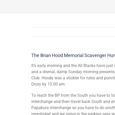
The Brian Hood Memorial Scavenger Hunt
It’s early morning and the All Blacks have just 
and a dismal, damp Sunday morning presents i
Club. Hoody was a stickler for rules and punct
Drury by 10.00 am.
To reach the BP from the South you have to tr
interchange and then travel back South and ent
Papakura interchange so you have to do anothe
negotiated and we arrive in the parking area 