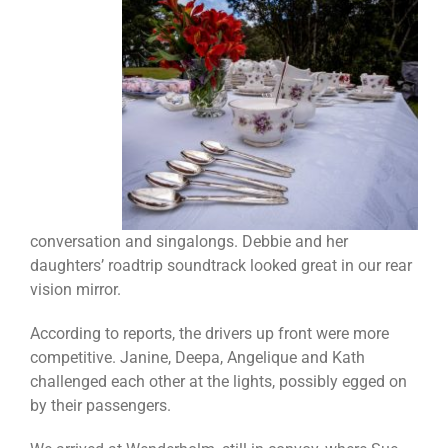
conversation and singalongs. Debbie and her
daughters’ roadtrip soundtrack looked great in our rear
vision mirror.
According to reports, the drivers up front were more
competitive. Janine, Deepa, Angelique and Kath
challenged each other at the lights, possibly egged on
by their passengers.