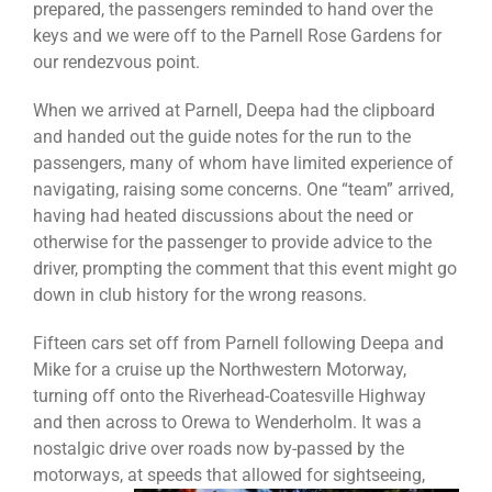
prepared, the passengers reminded to hand over the
keys and we were off to the Parnell Rose Gardens for
our rendezvous point.
When we arrived at Parnell, Deepa had the clipboard
and handed out the guide notes for the run to the
passengers, many of whom have limited experience of
navigating, raising some concerns. One “team” arrived,
having had heated discussions about the need or
otherwise for the passenger to provide advice to the
driver, prompting the comment that this event might go
down in club history for the wrong reasons.
Fifteen cars set off from Parnell following Deepa and
Mike for a cruise up the Northwestern Motorway,
turning off onto the Riverhead-Coatesville Highway
and then across to Orewa to Wenderholm. It was a
nostalgic drive over roads now by-passed by the
motorways, at speeds that allowed for sightsee
ing,