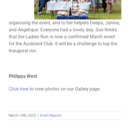
organising the event, and to her helpers Deepa, Janine,
and Angelique. Everyone had a lovely day. Sue thinks
that the Ladies Run is now a confirmed March event
for the Auckland Club. It will be a challenge to top the
Inaugural run.
Philippa West
C
lick here
to view photos on our Gallery page.
March 19th, 2022
|
Event Reports