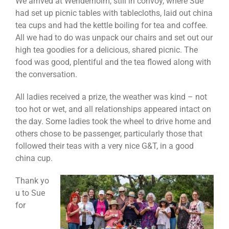
We arrived at Wenderholm, still in convoy, where Sue
had set up picnic tables with tablecloths, laid out china
tea cups and had the kettle boiling for tea and coffee.
All we had to do was unpack our chairs and set out our
high tea goodies for a delicious, shared picnic. The
food was good, plentiful and the tea flowed along with
the conversation.
All ladies received a prize, the weather was kind – not
too hot or wet, and all relationships appeared intact on
the day. Some ladies took the wheel to drive home and
others chose to be passenger, particularly those that
followed their teas with a very nice G&T, in a good
china cup.
Thank yo
u to Sue
for