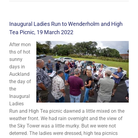
Inaugural Ladies Run to Wenderholm and High
Tea Picnic, 19 March 2022
After mon
ths of hot
sunny
days in
Auckland
the day of
the
Inaugural
Ladies
Run and High Tea picnic dawned a little mixed on the
weather front. We had rain overnight and the view of
the Sky Tower was a little murky. But we were not
deterred. The ladies were dressed, high tea picnics