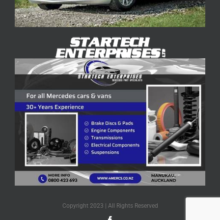
Copyright 2023 | All Rights Reserved