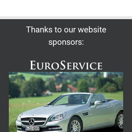
Thanks to our website
sponsors: