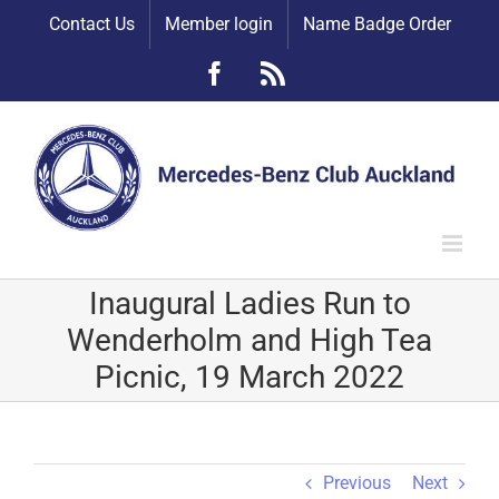
Skip
Contact Us
Member login
Name Badge Order
to
content
Facebook
Rss
Inaugural Ladies Run to
Wenderholm and High Tea
Picnic, 19 March 2022
Previous
Next