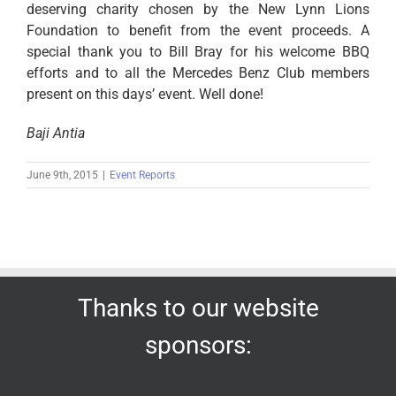
deserving charity chosen by the New Lynn Lions
Foundation to benefit from the event proceeds. A
special thank you to Bill Bray for his welcome BBQ
efforts and to all the Mercedes Benz Club members
present on this days’ event. Well done!
Baji Antia
June 9th, 2015
|
Event Reports
Thanks to our website
sponsors: