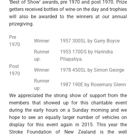
‘Best of Show’ awards, pre 1970 and post 1970. Prize
getters received bottles of wine on the day and trophies
will also be awarded to the winners at our annual
prizegiving.
Pre
Winner:
1957 300SL by Garry Boyce
1970
Runner
1953 170DS by Harindra
up:
Pilapatiya.
Post
Winner:
1978 450SL by Simon George
1970
Runner
1987 190E by Rosemary Glenn
up:
We appreciated the strong show of support from the
members that showed up for this charitable event
during the early hours on a Sunday morning and we
hope to see an equally larger number of vehicles on
display for this event again in 2015. This year the
Stroke Foundation of New Zealand is the well