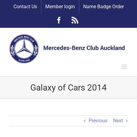
Skip
Contact Us
Member login
Name Badge Order
to
content
Facebook
Rss
Galaxy of Cars 2014
Previous
Next