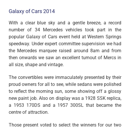
Galaxy of Cars 2014
With a clear blue sky and a gentle breeze, a record
number of 34 Mercedes vehicles took part in the
popular Galaxy of Cars event held at Western Springs
speedway. Under expert committee supervision we had
the Mercedes marquee raised around 8am and from
then onwards we saw an excellent turnout of Mercs in
all size, shape and vintage.
The convertibles were immaculately presented by their
proud owners for all to see, while sedans were polished
to reflect the morning sun, some showing off a glossy
new paint job. Also on display was a 1928 SSK replica,
a 1953 170DS and a 1957 300SL that became the
centre of attraction.
Those present voted to select the winners for our two