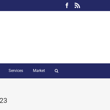
Facebook
Rss
Services
Market
023