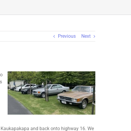
Previous
Next
ko
s
to Kaukapakapa and back onto highway 16. We