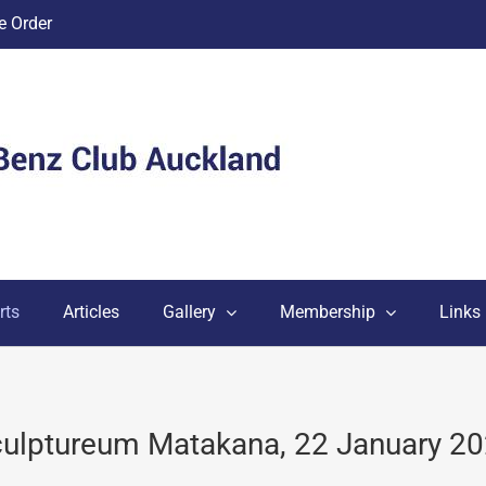
 Order
rts
Articles
Gallery
Membership
Links
ulptureum Matakana, 22 January 2