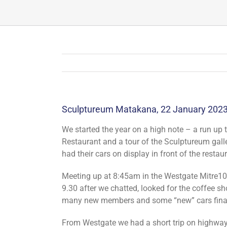
Sculptureum Matakana, 22 January 202
We started the year on a high note – a run up 
Restaurant and a tour of the Sculptureum gall
had their cars on display in front of the restau
Meeting up at 8:45am in the Westgate Mitre10 c
9.30 after we chatted, looked for the coffee s
many new members and some “new” cars finall
From Westgate we had a short trip on highwa