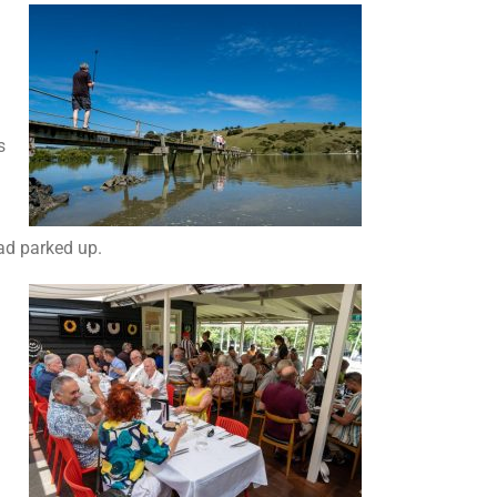
s
ad parked up.