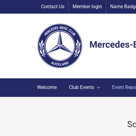
Skip
Contact Us
Member login
Name Badge
to
content
Welcome
Club Events
Event Repo
Sc