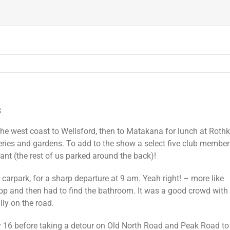
3
the west coast to Wellsford, then to Matakana for lunch at Roth
eries and gardens. To add to the show a select five club member
rant (the rest of us parked around the back)!
arpark, for a sharp departure at 9 am. Yeah right! – more like
hop and then had to find the bathroom. It was a good crowd with
y on the road.
y 16 before taking a detour on Old North Road and Peak Road 