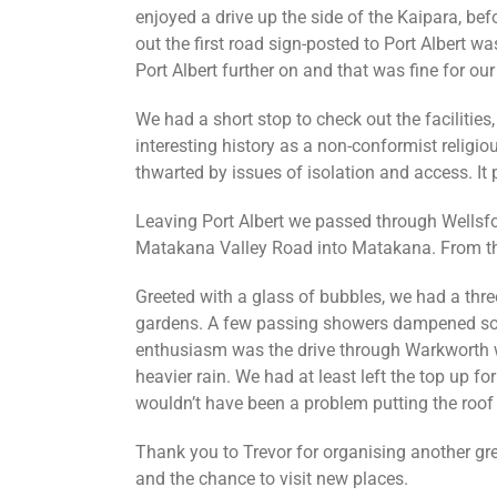
enjoyed a drive up the side of the Kaipara, befo
out the first road sign-posted to Port Albert w
Port Albert further on and that was fine for our
We had a short stop to check out the facilities,
interesting history as a non-conformist religi
thwarted by issues of isolation and access. It 
Leaving Port Albert we passed through Wellsfo
Matakana Valley Road into Matakana. From the
Greeted with a glass of bubbles, we had a three
gardens. A few passing showers dampened so
enthusiasm was the drive through Warkworth 
heavier rain. We had at least left the top up fo
wouldn’t have been a problem putting the roof 
Thank you to Trevor for organising another grea
and the chance to visit new places.