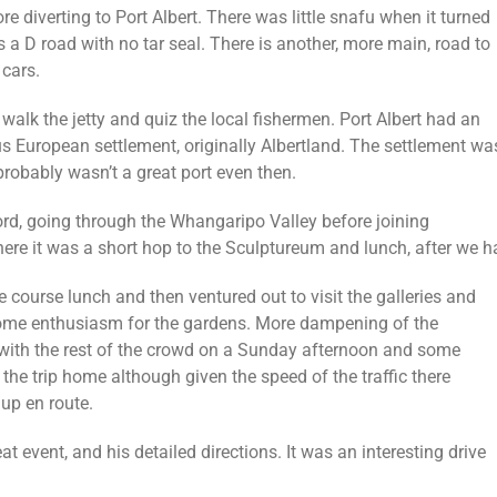
re diverting to Port Albert.
There was little snafu when it turned
as a D road with no tar seal. There is another, more main, road to
 cars.
 walk the jetty and quiz the local fishermen. Port Albert had an
ous European settlement, originally Albertland. The settlement wa
probably wasn’t a great port even then.
rd, going through the Whangaripo Valley before joining
re it was a short hop to the Sculptureum and lunch, after we h
 course lunch and then ventured out to visit the galleries and
me enthusiasm for the gardens. More dampening of the
with the rest of the crowd on a Sunday afternoon and some
r the trip home although given the speed of the traffic there
up en route.
t event, and his detailed directions. It was an interesting drive