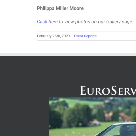
Philippa Miller Moore
C
lick here
to view photos on our Gallery page.
February 26th, 2023
|
Event Reports