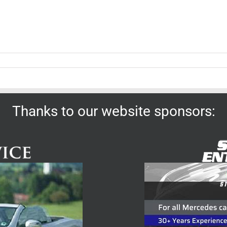
Thanks to our website sponsors: