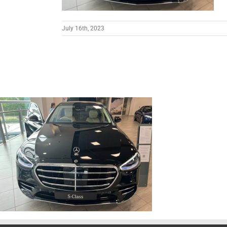
July 16th, 2023