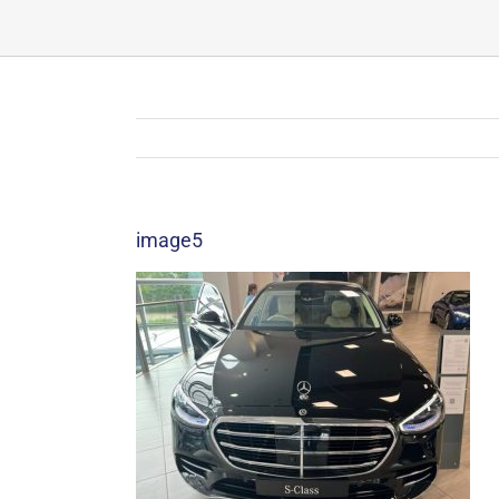
image5