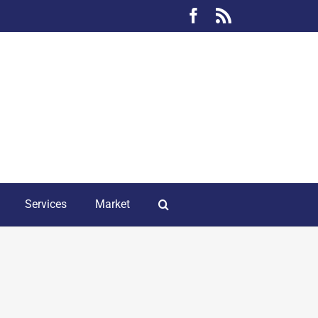
Facebook
Rss
Services
Market