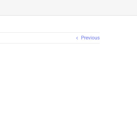
Previous