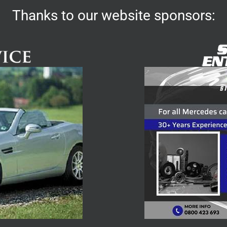
Thanks to our website sponsors: