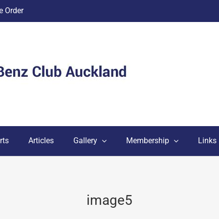
 Order
rts
Articles
Gallery
Membership
Links
image5