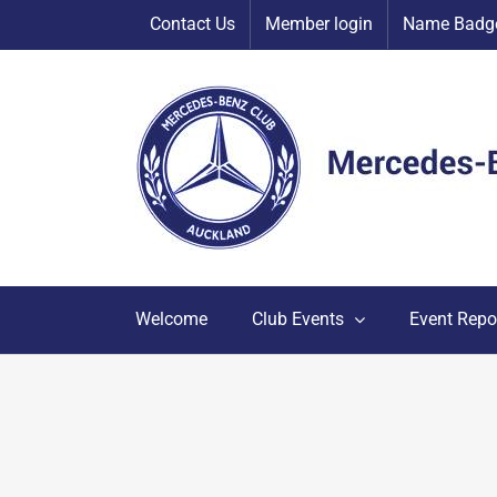
Skip
Contact Us
Member login
Name Badge
to
content
Welcome
Club Events
Event Repo