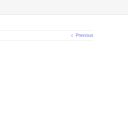
Previous