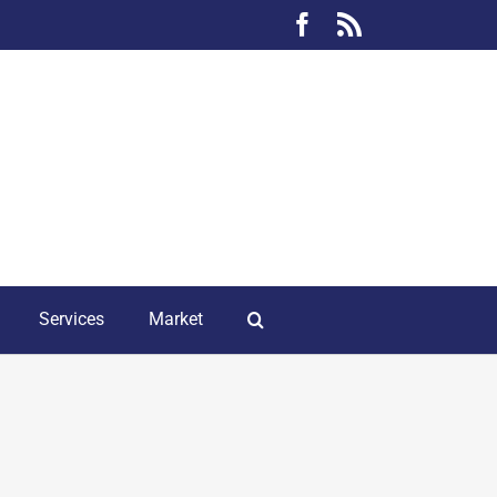
Facebook
Rss
Services
Market