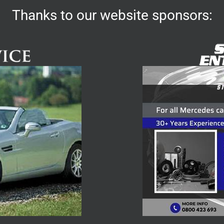
Thanks to our website sponsors: