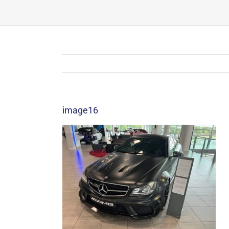
image16