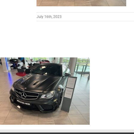
July 16th, 2023