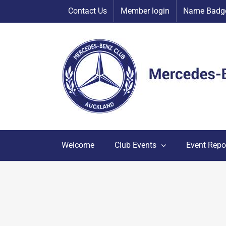
Skip
Contact Us
Member login
Name Badge
to
content
Welcome
Club Events
Event Repo