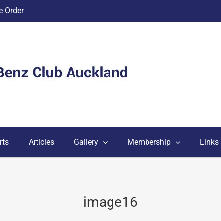
 Order
rts
Articles
Gallery
Membership
Links
image16