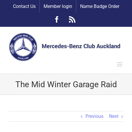
Skip
Contact Us
Member login
Name Badge Order
to
content
Facebook
Rss
The Mid Winter Garage Raid
Previous
Next