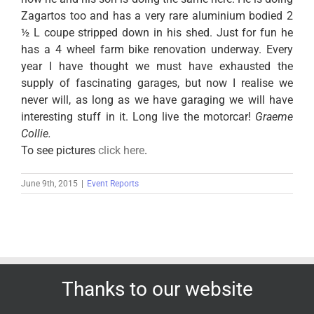
Zagartos too and has a very rare aluminium bodied 2
½ L coupe stripped down in his shed. Just for fun he
has a 4 wheel farm bike renovation underway. Every
year I have thought we must have exhausted the
supply of fascinating garages, but now I realise we
never will, as long as we have garaging we will have
interesting stuff in it. Long live the motorcar!
Graeme
Collie.
To see pictures
click here
.
June 9th, 2015
|
Event Reports
Thanks to our website