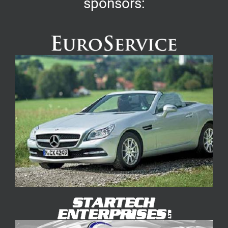
sponsors: