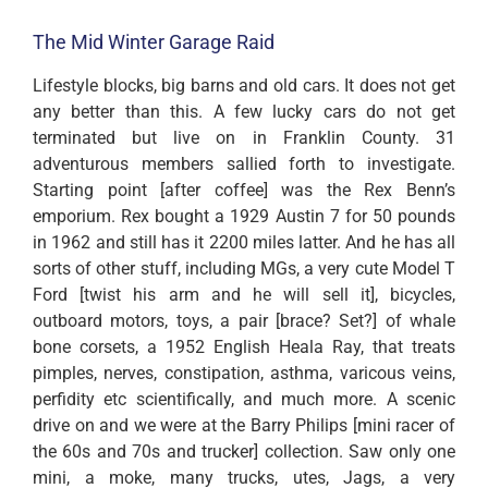
The Mid Winter Garage Raid
Lifestyle blocks, big barns and old cars. It does not get
any better than this. A few lucky cars do not get
terminated but live on in Franklin County. 31
adventurous members sallied forth to investigate.
Starting point [after coffee] was the Rex Benn’s
emporium. Rex bought a 1929 Austin 7 for 50 pounds
in 1962 and still has it 2200 miles latter. And he has all
sorts of other stuff, including MGs, a very cute Model T
Ford [twist his arm and he will sell it], bicycles,
outboard motors, toys, a pair [brace? Set?] of whale
bone corsets, a 1952 English Heala Ray, that treats
pimples, nerves, constipation, asthma, varicous veins,
perfidity etc scientifically, and much more. A scenic
drive on and we were at the Barry Philips [mini racer of
the 60s and 70s and trucker] collection. Saw only one
mini, a moke, many trucks, utes, Jags, a very