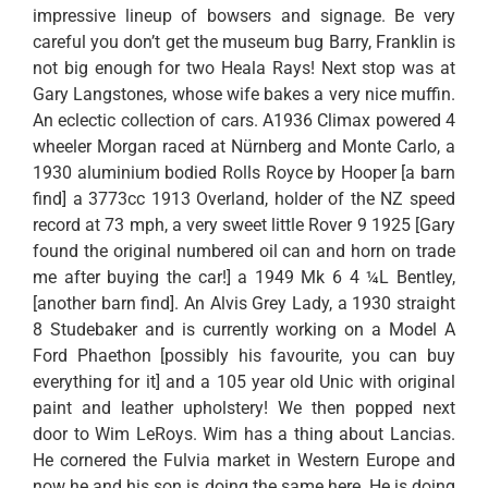
impressive lineup of bowsers and signage. Be very
careful you don’t get the museum bug Barry, Franklin is
not big enough for two Heala Rays! Next stop was at
Gary Langstones, whose wife bakes a very nice muffin.
An eclectic collection of cars. A1936 Climax powered 4
wheeler Morgan raced at Nürnberg and Monte Carlo, a
1930 aluminium bodied Rolls Royce by Hooper [a barn
find] a 3773cc 1913 Overland, holder of the NZ speed
record at 73 mph, a very sweet little Rover 9 1925 [Gary
found the original numbered oil can and horn on trade
me after buying the car!] a 1949 Mk 6 4 ¼L Bentley,
[another barn find]. An Alvis Grey Lady, a 1930 straight
8 Studebaker and is currently working on a Model A
Ford Phaethon [possibly his favourite, you can buy
everything for it] and a 105 year old Unic with original
paint and leather upholstery! We then popped next
door to Wim LeRoys. Wim has a thing about Lancias.
He cornered the Fulvia market in Western Europe and
now he and his son is doing the same here. He is doing