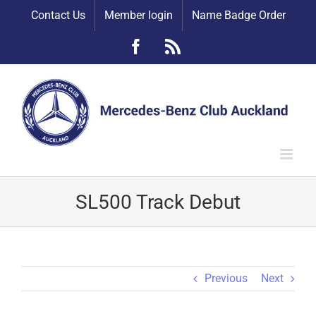
Skip
Contact Us
Member login
Name Badge Order
to
content
Facebook
Rss
SL500 Track Debut
Previous
Next