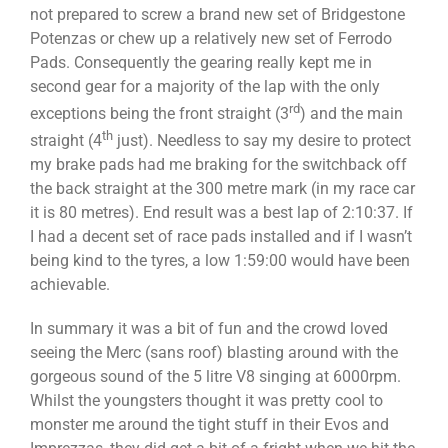
not prepared to screw a brand new set of Bridgestone
Potenzas or chew up a relatively new set of Ferrodo
Pads. Consequently the gearing really kept me in
second gear for a majority of the lap with the only
rd
exceptions being the front straight (3
) and the main
th
straight (4
just). Needless to say my desire to protect
my brake pads had me braking for the switchback off
the back straight at the 300 metre mark (in my race car
it is 80 metres). End result was a best lap of 2:10:37. If
I had a decent set of race pads installed and if I wasn’t
being kind to the tyres, a low 1:59:00 would have been
achievable.
In summary it was a bit of fun and the crowd loved
seeing the Merc (sans roof) blasting around with the
gorgeous sound of the 5 litre V8 singing at 6000rpm.
Whilst the youngsters thought it was pretty cool to
monster me around the tight stuff in their Evos and