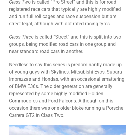
Class Two
is called “Pro Street” and this is for road
registered race cars that typically are highly modified
and run full roll cages and race suspension but are
street legal, although with dot rated racing tyres.
Class Three
is called “Street” and this is split into two
groups, being modified road cars in one group and
near standard road cars in another.
Needless to say this series is predominantly made up
of young guys with Skylines, Mitsubishi Evos, Subaru
Imprezzas and Hondas, with an occasional smattering
of BMW E36s. The older generation are generally
represented by some highly modified Holden
Commodores and Ford Falcons. Although on this
occasion there was one older bloke running a Porsche
Carrera GT2 in Class Two.