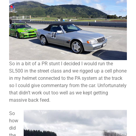
So in a bit of a PR stunt I decided I would run the
SL500 in the street class and we rigged up a cell phone
in my helmet connected to the PA system at the track
so I could give commentary from the car. Unfortunately
that didn’t work out too well as we kept getting
massive back feed.
So
how
did
the