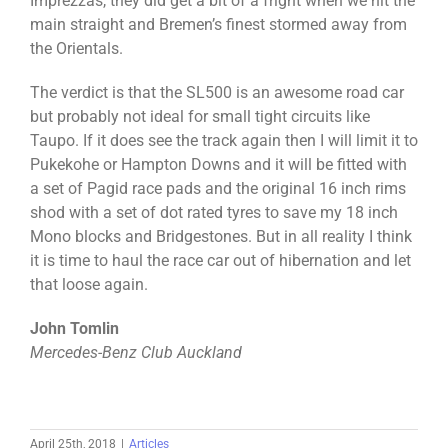
Imprezzas, they did get a bit of a fright when we hit the
main straight and Bremen’s finest stormed away from
the Orientals.
The verdict is that the SL500 is an awesome road car
but probably not ideal for small tight circuits like
Taupo. If it does see the track again then I will limit it to
Pukekohe or Hampton Downs and it will be fitted with
a set of Pagid race pads and the original 16 inch rims
shod with a set of dot rated tyres to save my 18 inch
Mono blocks and Bridgestones. But in all reality I think
it is time to haul the race car out of hibernation and let
that loose again.
John Tomlin
Mercedes-Benz Club Auckland
April 25th, 2018
|
Articles