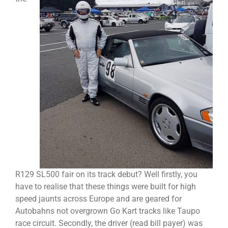
R129 SL500 fair on its track debut? Well firstly, you
have to realise that these things were built for high
speed jaunts across Europe and are geared for
Autobahns not overgrown Go Kart tracks like Taupo
race circuit. Secondly, the driver (read bill payer) was