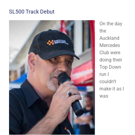
SL500 Track Debut
On the day
the
Auckland
Mercedes
Club were
doing their
Top Down
run I
couldn’t
make it as I
was