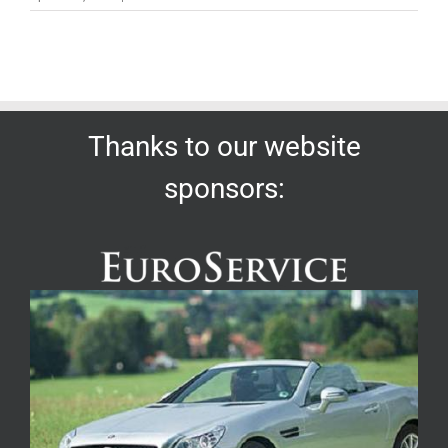
Thanks to our website
sponsors: