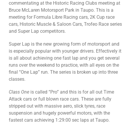
commentating at the Historic Racing Clubs meeting at
Bruce McLaren Motorsport Park in Taupo. This is a
meeting for Formula Libre Racing cars, 2K Cup race
cars, Historic Muscle & Saloon Cars, Trofeo Race series
and Super Lap competitors.
Super Lap is the new growing form of motorsport and
is especially popular with younger drivers. Effectively it
is all about achieving one fast lap and you get several
runs over the weekend to practice, with all eyes on the
final “One Lap” run. The series is broken up into three
classes.
Class One
is called “Pro” and this is for all out Time
Attack cars or full blown race cars. These are fully
stripped out with massive aero, slick tyres, race
suspension and hugely powerful motors, with the
fastest cars achieving 1:29:00 sec laps at Taupo.