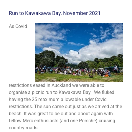
Run to Kawakawa Bay, November 2021
As Covid
restrictions eased in Auckland we were able to
organise a picnic run to Kawakawa Bay. We fluked
having the 25 maximum allowable under Covid
restrictions. The sun came out just as we arrived at the
beach. It was great to be out and about again with
fellow Merc enthusiasts (and one Porsche) cruising
country roads.