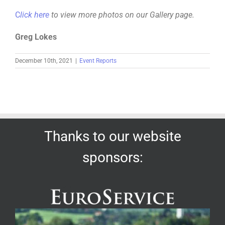
C
lick here
to view more photos on our Gallery page.
Greg Lokes
December 10th, 2021
|
Event Reports
Thanks to our website
sponsors: