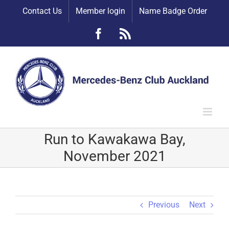
Skip
Contact Us
Member login
Name Badge Order
to
content
Facebook
Rss
Run to Kawakawa Bay,
November 2021
Previous
Next