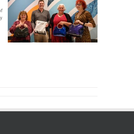
of
ly