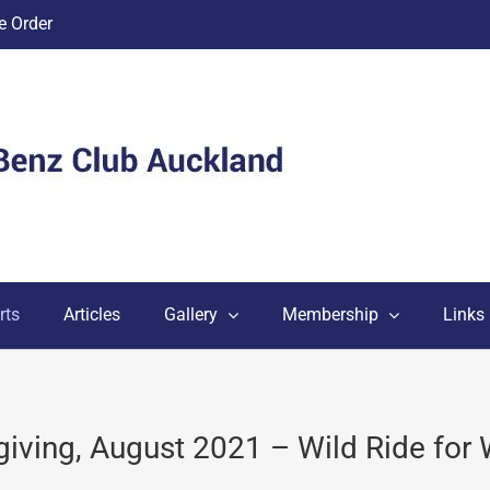
 Order
rts
Articles
Gallery
Membership
Links
giving, August 2021 – Wild Ride for