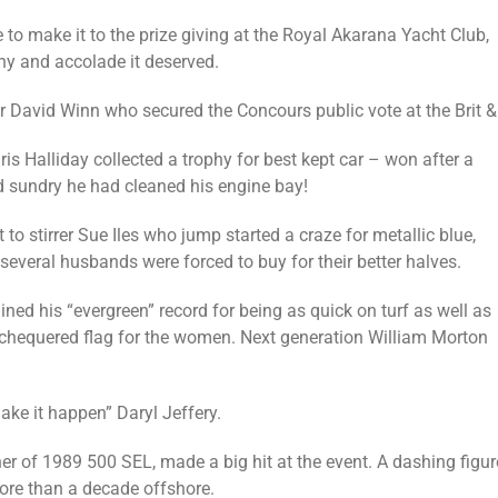
o make it to the prize giving at the Royal Akarana Yacht Club,
phy and accolade it deserved.
 David Winn who secured the Concours public vote at the Brit & 
is Halliday collected a trophy for best kept car – won after a
nd sundry he had cleaned his engine bay!
 stirrer Sue Iles who jump started a craze for metallic blue,
veral husbands were forced to buy for their better halves.
 his “evergreen” record for being as quick on turf as well as
e chequered flag for the women. Next generation William Morton
ke it happen” Daryl Jeffery.
of 1989 500 SEL, made a big hit at the event. A dashing figure
ore than a decade offshore.