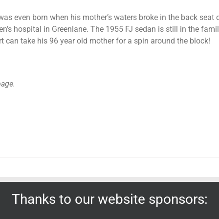
 was even born when his mother’s waters broke in the back seat 
’s hospital in Greenlane. The 1955 FJ sedan is still in the fami
rt can take his 96 year old mother for a spin around the block!
page.
Thanks to our website sponsors: