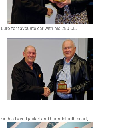
Euro for favourite car with his 280 CE.
 in his tweed jacket and houndstooth scarf,