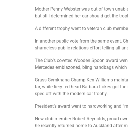
Mother Penny Webster was out of town unable t
but still determined her car should get the tro
A different trophy went to veteran club member
In another public vote from the same event, Chr
shameless public relations effort telling all a
The Club’s coveted Wooden Spoon award went to
Mercedes emblazoned, bling handbags which se
Grass Gymkhana Champ Ken Williams maintained
tar, while fiery red head Barbara Lokes got th
sped off with the modern car trophy.
President’s award went to hardworking and “ma
New club member Robert Reynolds, proud owner 
he recently returned home to Auckland after m