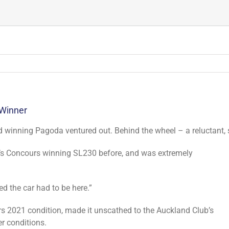
 Winner
d winning Pagoda ventured out. Behind the wheel – a reluctant, 
r’s Concours winning SL230 before, and was extremely
ted the car had to be here.”
 2021 condition, made it unscathed to the Auckland Club’s
r conditions.