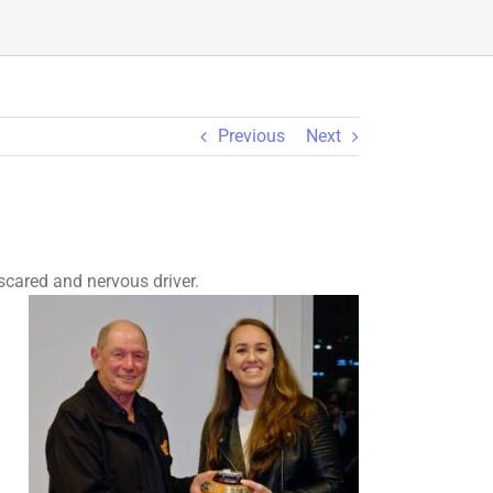
Previous
Next
scared and nervous driver.