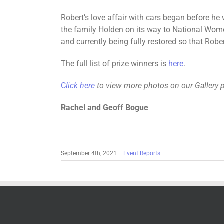
Robert’s love affair with cars began before he
the family Holden on its way to National Women
and currently being fully restored so that Robe
The full list of prize winners is
here
.
C
lick here
to view more photos on our Gallery 
Rachel and Geoff Bogue
September 4th, 2021
|
Event Reports