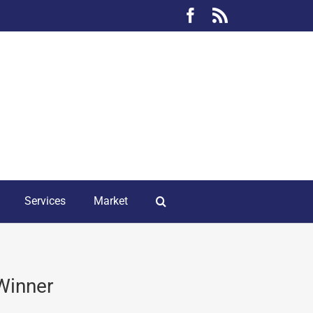
Facebook
Rss
Services
Market
 Winner