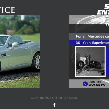
Copyright 2023 | All Rights Reserved