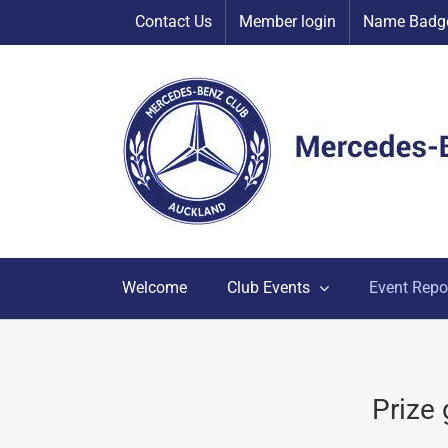
Skip
Contact Us
Member login
Name Badge
to
content
Welcome
Club Events
Event Repo
Prize 