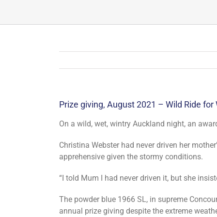
Prize giving, August 2021 – Wild Ride for
On a wild, wet, wintry Auckland night, an awar
Christina Webster had never driven her mothe
apprehensive given the stormy conditions.
“I told Mum I had never driven it, but she insis
The powder blue 1966 SL, in supreme Concours
annual prize giving despite the extreme weathe