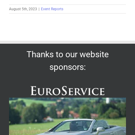
August 5th, 2023
|
Event Reports
Thanks to our website
sponsors: