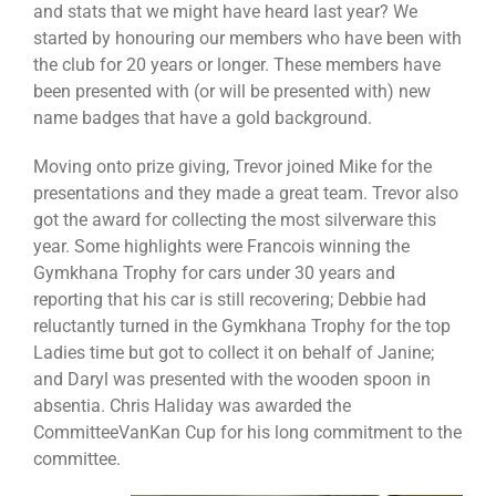
and stats that we might have heard last year? We
started by honouring our members who have been with
the club for 20 years or longer. These members have
been presented with (or will be presented with) new
name badges that have a gold background.
Moving onto prize giving, Trevor joined Mike for the
presentations and they made a great team. Trevor also
got the award for collecting the most silverware this
year. Some highlights were Francois winning the
Gymkhana Trophy for cars under 30 years and
reporting that his car is still recovering; Debbie had
reluctantly turned in the Gymkhana Trophy for the top
Ladies time but got to collect it on behalf of Janine;
and Daryl was presented with the wooden spoon in
absentia. Chris Haliday was awarded the
CommitteeVanKan Cup for his long commitment to the
committee.