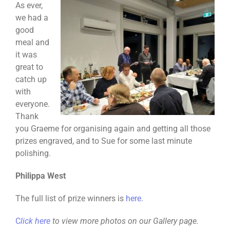
As ever,
we had a
good
meal and
it was
great to
catch up
with
everyone.
Thank
you Graeme for organising again and getting all those
prizes engraved, and to Sue for some last minute
polishing.
Philippa West
The full list of prize winners is
here
.
C
lick here
to view more photos on our Gallery page.