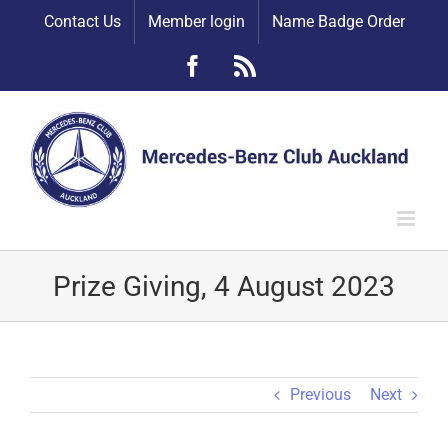
Skip
Contact Us
Member login
Name Badge Order
to
content
Facebook
Rss
Prize Giving, 4 August 2023
Previous
Next