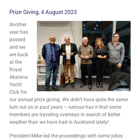
Prize Giving, 4 August 2023
Another
year has
passed
and we
are back
at the
Royal
Akarana
Yacht
Club for
our annual prize giving. We didn’t have quite the same
turn out as in past years – rumour has it that some
members are traveling overseas in search of better
weather than we have had in Auckland lately!
President Mike led the proceedings with some jokes