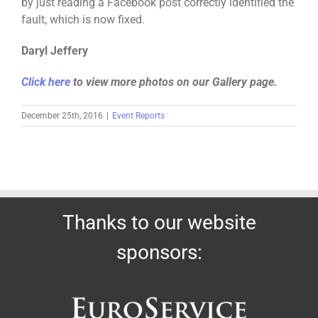
by just reading a Facebook post correctly identified the
fault, which is now fixed.
Daryl Jeffery
Click here
to view more photos on our Gallery page.
December 25th, 2016
|
Event Reports
Thanks to our website
sponsors: