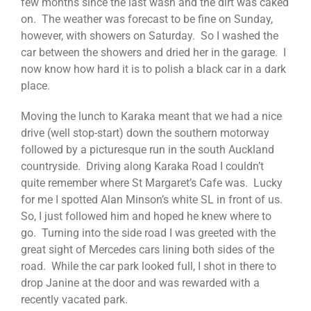
few months since the last wash and the dirt was caked
on. The weather was forecast to be fine on Sunday,
however, with showers on Saturday. So I washed the
car between the showers and dried her in the garage. I
now know how hard it is to polish a black car in a dark
place.
Moving the lunch to Karaka meant that we had a nice
drive (well stop-start) down the southern motorway
followed by a picturesque run in the south Auckland
countryside. Driving along Karaka Road I couldn’t
quite remember where St Margaret’s Cafe was. Lucky
for me I spotted Alan Minson’s white SL in front of us.
So, I just followed him and hoped he knew where to
go. Turning into the side road I was greeted with the
great sight of Mercedes cars lining both sides of the
road. While the car park looked full, I shot in there to
drop Janine at the door and was rewarded with a
recently vacated park.