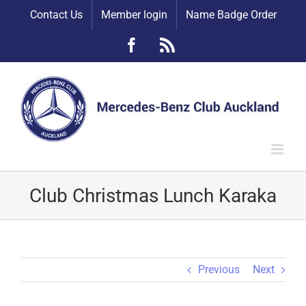
Skip
Contact Us
Member login
Name Badge Order
to
content
Facebook
Rss
Club Christmas Lunch Karaka
Previous
Next