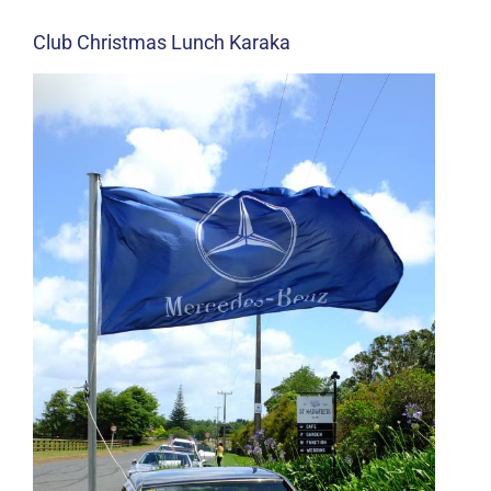
Club Christmas Lunch Karaka