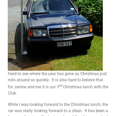
Hard to see where the year has gone as Christmas just
rolls around so quickly. It is also hard to believe that
rd
for Janine and me it is our 3
Christmas lunch with the
Club.
While I was looking forward to the Christmas lunch, the
car was really looking forward to a clean. It has been a