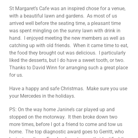
St Margaret’s Cafe was an inspired chose for a venue,
with a beautiful lawn and gardens. As most of us
arrived well before the seating time, a pleasant time
was spent mingling on the sunny lawn with drink in
hand. I enjoyed meeting the new members as well as
catching up with old friends. When it came time to eat,
the food they brought out was delicious. I particularly
liked the desserts, but I do have a sweet tooth, or two.
Thanks to David Winn for arranging such a great place
for us.
Have a happy and safe Christmas. Make sure you use
your Mercedes in the holidays.
PS: On the way home Janine’s car played up and
stopped on the motorway. It then broke down two
more times, before I got a friend to come and tow us
home. The top diagnostic award goes to Gerritt, who