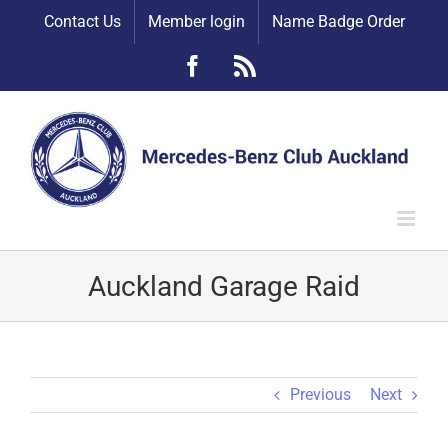
Skip
Contact Us
Member login
Name Badge Order
to
content
Facebook
Rss
Auckland Garage Raid
Previous
Next