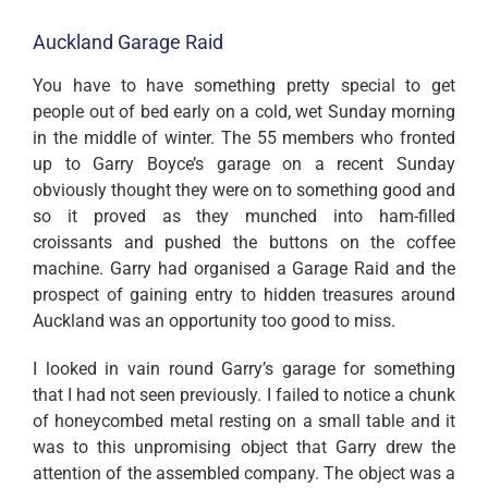
Auckland Garage Raid
You have to have something pretty special to get
people out of bed early on a cold, wet Sunday morning
in the middle of winter. The 55 members who fronted
up to Garry Boyce’s garage on a recent Sunday
obviously thought they were on to something good and
so it proved as they munched into ham-filled
croissants and pushed the buttons on the coffee
machine. Garry had organised a Garage Raid and the
prospect of gaining entry to hidden treasures around
Auckland was an opportunity too good to miss.
I looked in vain round Garry’s garage for something
that I had not seen previously. I failed to notice a chunk
of honeycombed metal resting on a small table and it
was to this unpromising object that Garry drew the
attention of the assembled company. The object was a