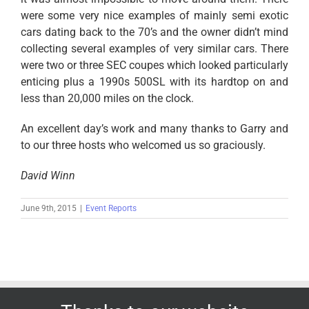
were some very nice examples of mainly semi exotic
cars dating back to the 70’s and the owner didn’t mind
collecting several examples of very similar cars. There
were two or three SEC coupes which looked particularly
enticing plus a 1990s 500SL with its hardtop on and
less than 20,000 miles on the clock.
An excellent day’s work and many thanks to Garry and
to our three hosts who welcomed us so graciously.
David Winn
June 9th, 2015
|
Event Reports