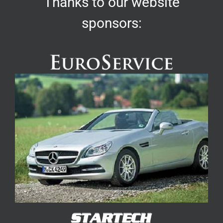
Thanks to our website
sponsors: