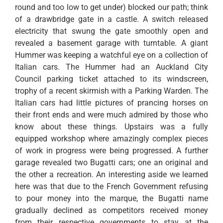
round and too low to get under) blocked our path; think
of a drawbridge gate in a castle. A switch released
electricity that swung the gate smoothly open and
revealed a basement garage with turntable. A giant
Hummer was keeping a watchful eye on a collection of
Italian cars. The Hummer had an Auckland City
Council parking ticket attached to its windscreen,
trophy of a recent skirmish with a Parking Warden. The
Italian cars had little pictures of prancing horses on
their front ends and were much admired by those who
know about these things. Upstairs was a fully
equipped workshop where amazingly complex pieces
of work in progress were being progressed. A further
garage revealed two Bugatti cars; one an original and
the other a recreation. An interesting aside we learned
here was that due to the French Government refusing
to pour money into the marque, the Bugatti name
gradually declined as competitors received money
from their respective governments to stay at the