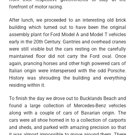
forefront of motor racing.
After lunch, we proceeded to an interesting old brick
building which turned out to have been the original
assembly plant for Ford Model A and Model T vehicles
early in the 20th Century. Gantries and overhead cranes
were still visible but the cars resting on the carefully
maintained floor did not carry the Ford oval. Once
again, prancing horses and other high powered cars of
Italian origin were interspersed with the odd Porsche.
History was shrouding the building and everything
residing within it.
To finish the day we drove out to Bucklands Beach and
found a large collection of Mercedes-Benz vehicles
along with a couple of cars of Bavarian origin. The
cars were all shoe horned in to a collection of carports
and sheds, and parked with amazing precision so that
it was almost impossible to move around them. There