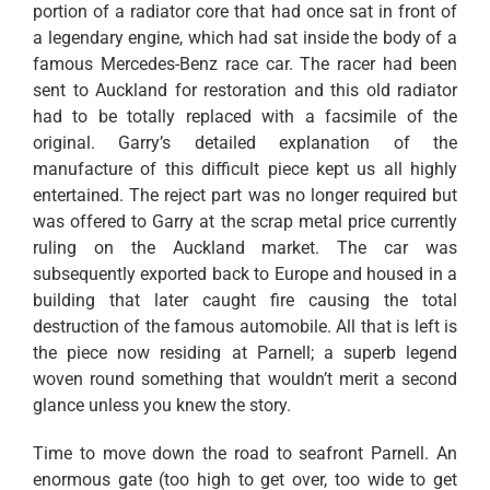
portion of a radiator core that had once sat in front of
a legendary engine, which had sat inside the body of a
famous Mercedes-Benz race car. The racer had been
sent to Auckland for restoration and this old radiator
had to be totally replaced with a facsimile of the
original. Garry’s detailed explanation of the
manufacture of this difficult piece kept us all highly
entertained. The reject part was no longer required but
was offered to Garry at the scrap metal price currently
ruling on the Auckland market. The car was
subsequently exported back to Europe and housed in a
building that later caught fire causing the total
destruction of the famous automobile. All that is left is
the piece now residing at Parnell; a superb legend
woven round something that wouldn’t merit a second
glance unless you knew the story.
Time to move down the road to seafront Parnell. An
enormous gate (too high to get over, too wide to get