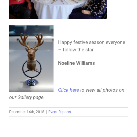
Happy festive season everyone
– follow the star.
Noeline Williams
C
lick here
to view all photos on
our Gallery page.
December 14th, 2018
|
Event Reports