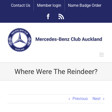
Skip
Contact Us
Member login
Name Badge Order
to
content
Facebook
Rss
Where Were The Reindeer?
Previous
Next