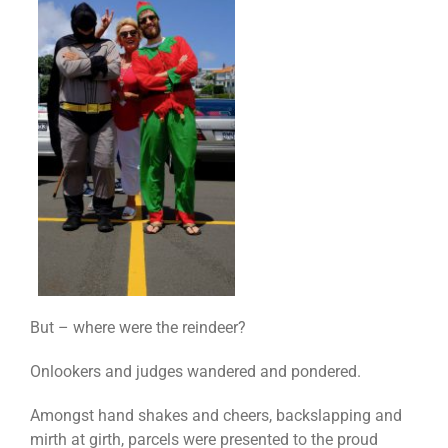
But – where were the reindeer?
Onlookers and judges wandered and pondered.
Amongst hand shakes and cheers, backslapping and
mirth at girth, parcels were presented to the proud