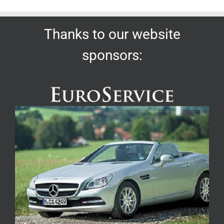
Thanks to our website
sponsors: