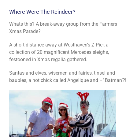
Where Were The Reindeer?
Whats this? A break-away group from the Farmers
Xmas Parade?
A short distance away at Westhaven’s Z Pier, a
collection of 20 magnificent Mercedes sleighs,
festooned in Xmas regalia gathered.
Santas and elves, wisemen and fairies, tinsel and
baubles, a hot chick called Angelique and –‘ Batman’?!