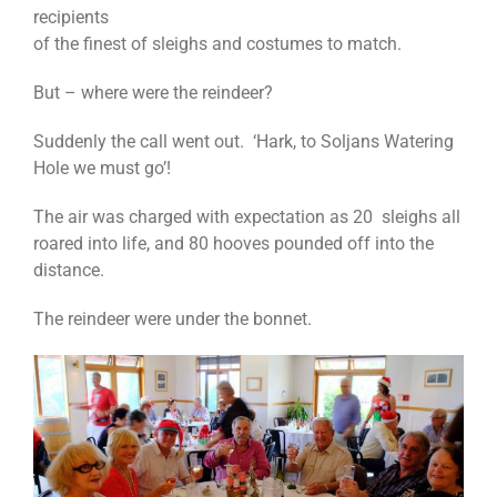
recipients
of the finest of sleighs and costumes to match.
But – where were the reindeer?
Suddenly the call went out. ‘Hark, to Soljans Watering
Hole we must go’!
The air was charged with expectation as 20 sleighs all
roared into life, and 80 hooves pounded off into the
distance.
The reindeer were under the bonnet.