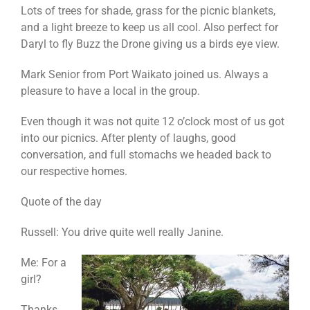
Lots of trees for shade, grass for the picnic blankets,
and a light breeze to keep us all cool. Also perfect for
Daryl to fly Buzz the Drone giving us a birds eye view.
Mark Senior from Port Waikato joined us. Always a
pleasure to have a local in the group.
Even though it was not quite 12 o’clock most of us got
into our picnics. After plenty of laughs, good
conversation, and full stomachs we headed back to
our respective homes.
Quote of the day
Russell: You drive quite well really Janine.
Me: For a
girl?
Thanks