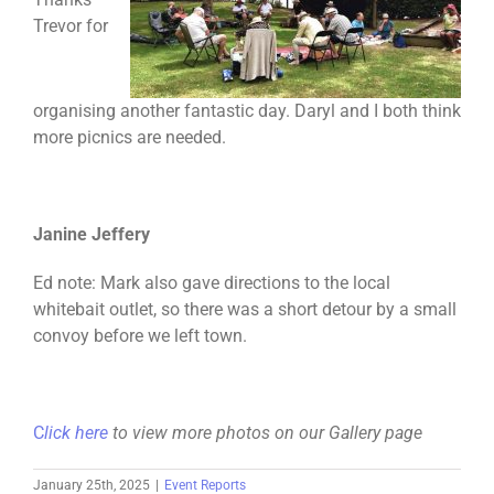
Trevor for
organising another fantastic day. Daryl and I both think
more picnics are needed.
Janine Jeffery
Ed note: Mark also gave directions to the local
whitebait outlet, so there was a short detour by a small
convoy before we left town.
C
lick here
to view more photos on our Gallery page
January 25th, 2025
|
Event Reports