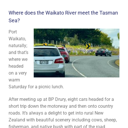
Where does the Waikato River meet the Tasman
Sea?
Port
Waikato,
naturally;
and that’s
where we
headed
on a very
warm
Saturday for a picnic lunch.
After meeting up at BP Drury, eight cars headed for a
short trip down the motorway and then onto country
roads. It’s always a delight to get into rural New
Zealand with beautiful scenery including cows, sheep,
fisherman, and native bush with part of the road