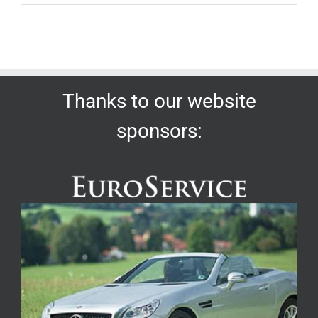
Thanks to our website
sponsors: