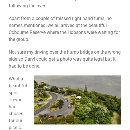
following the river.
Apart from a couple of missed right hand turns, no
names mentioned, we all arrived at the beautiful
Cobourne Reserve where the Hobsons were waiting for
the group.
Not sure my driving over the hump bridge on the wrong
side so Daryl could get a photo was quite legal but it
had to be done.
What a
beautiful
spot
Trevor
had
chosen
for our
picnic.