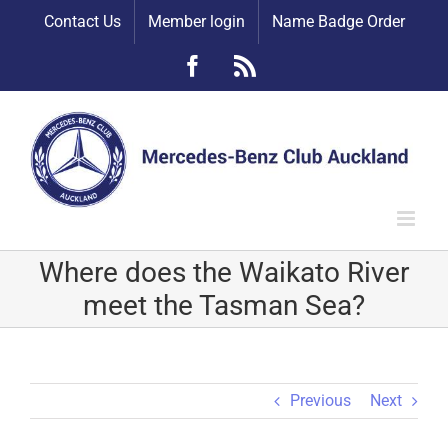
Skip
Contact Us
Member login
Name Badge Order
to
content
Facebook
Rss
Where does the Waikato River
meet the Tasman Sea?
Previous
Next