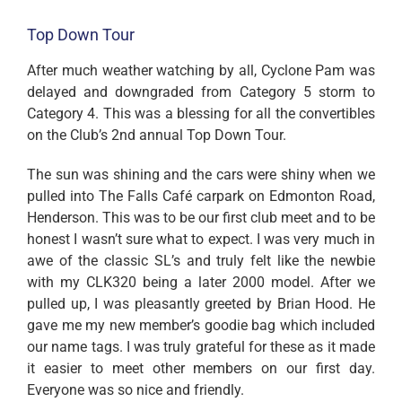
Top Down Tour
After much weather watching by all, Cyclone Pam was
delayed and downgraded from Category 5 storm to
Category 4. This was a blessing for all the convertibles
on the Club’s 2nd annual Top Down Tour.
The sun was shining and the cars were shiny when we
pulled into The Falls Café carpark on Edmonton Road,
Henderson. This was to be our first club meet and to be
honest I wasn’t sure what to expect. I was very much in
awe of the classic SL’s and truly felt like the newbie
with my CLK320 being a later 2000 model. After we
pulled up, I was pleasantly greeted by Brian Hood. He
gave me my new member’s goodie bag which included
our name tags. I was truly grateful for these as it made
it easier to meet other members on our first day.
Everyone was so nice and friendly.