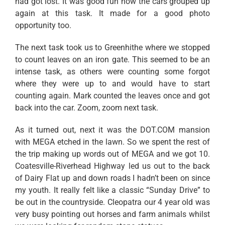
had got lost. It was good fun how the cars grouped up
again at this task. It made for a good photo
opportunity too.
The next task took us to Greenhithe where we stopped
to count leaves on an iron gate. This seemed to be an
intense task, as others were counting some forgot
where they were up to and would have to start
counting again. Mark counted the leaves once and got
back into the car. Zoom, zoom next task.
As it turned out, next it was the DOT.COM mansion
with MEGA etched in the lawn. So we spent the rest of
the trip making up words out of MEGA and we got 10.
Coatesville-Riverhead Highway led us out to the back
of Dairy Flat up and down roads I hadn’t been on since
my youth. It really felt like a classic “Sunday Drive” to
be out in the countryside. Cleopatra our 4 year old was
very busy pointing out horses and farm animals whilst