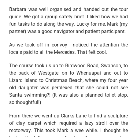
Barbara was well organised and handed out the tour
guide. We got a group safety brief. I liked how we had
fun tasks to do along the way. Lucky for me, Mark (my
partner) was a good navigator and patient participant.
As we took off in convoy I noticed the attention the
locals paid to all the Mercedes. That felt cool.
The course took us up to Birdwood Road, Swanson, to
the back of Westgate, on to Whenuapai and out to
Lizard Island to Christmas Beach, where my four year
old daughter was perplexed that she could not see
Santa swimming?! (It was also a planned toilet stop,
so thoughtful!)
From there we went up Clarks Lane to find a sculpture
of clay carpet which required a lazy stroll over the
motorway. This took Mark a wee while. I thought he