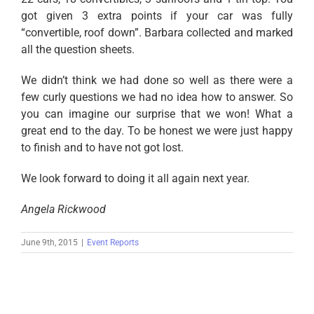
got given 3 extra points if your car was fully
“convertible, roof down”. Barbara collected and marked
all the question sheets.
We didn’t think we had done so well as there were a
few curly questions we had no idea how to answer. So
you can imagine our surprise that we won! What a
great end to the day. To be honest we were just happy
to finish and to have not got lost.
We look forward to doing it all again next year.
Angela Rickwood
June 9th, 2015
|
Event Reports