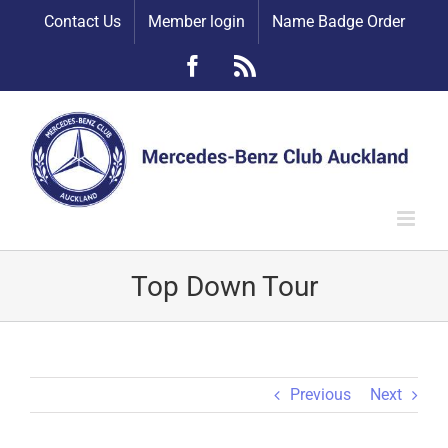
Skip
Contact Us
Member login
Name Badge Order
to
content
Facebook
Rss
Top Down Tour
Previous
Next