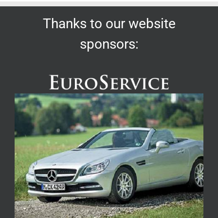
Thanks to our website
sponsors: