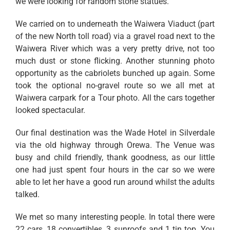
we were looking for random stone statues.
We carried on to underneath the Waiwera Viaduct (part
of the new North toll road) via a gravel road next to the
Waiwera River which was a very pretty drive, not too
much dust or stone flicking. Another stunning photo
opportunity as the cabriolets bunched up again. Some
took the optional no-gravel route so we all met at
Waiwera carpark for a Tour photo. All the cars together
looked spectacular.
Our final destination was the Wade Hotel in Silverdale
via the old highway through Orewa. The Venue was
busy and child friendly, thank goodness, as our little
one had just spent four hours in the car so we were
able to let her have a good run around whilst the adults
talked.
We met so many interesting people. In total there were
22 cars, 18 convertibles, 3 sunroofs and 1 tin top. You