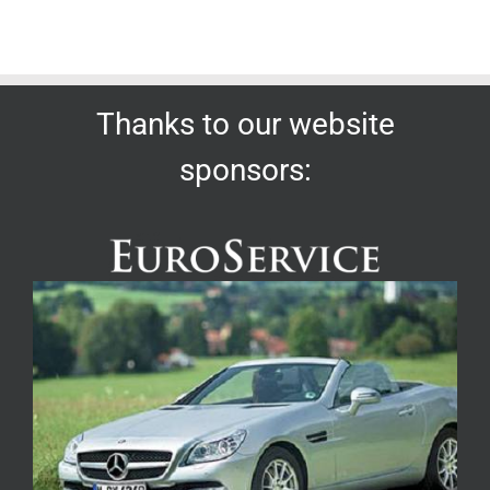
Thanks to our website
sponsors: