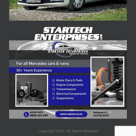
Copyright 2023 | All Rights Reserved