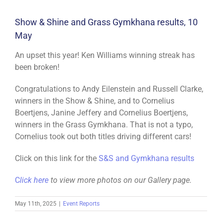
Show & Shine and Grass Gymkhana results, 10
May
An upset this year! Ken Williams winning streak has
been broken!
Congratulations to Andy Eilenstein and Russell Clarke,
winners in the Show & Shine, and to Cornelius
Boertjens, Janine Jeffery and Cornelius Boertjens,
winners in the Grass Gymkhana. That is not a typo,
Cornelius took out both titles driving different cars!
Click on this link for the
S&S and Gymkhana results
C
lick here
to view more photos on our Gallery page.
May 11th, 2025
|
Event Reports