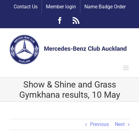
Skip
Contact Us
Member login
Name Badge Order
to
content
Facebook
Rss
Show & Shine and Grass
Gymkhana results, 10 May
Previous
Next