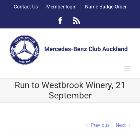
Skip
Contact Us
Member login
Name Badge Order
to
content
Facebook
Rss
Run to Westbrook Winery, 21
September
Previous
Next