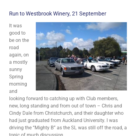
Run to Westbrook Winery, 21 September
It was
good to
be on the
road
again, on
a mostly
sunny
Spring
morning
and
looking forward to catching up with Club members,
new, long standing and from out of town – Chris and
Cindy Dale from Christchurch, and their daughter who
had just graduated from Auckland University. I was
driving the “Mighty B” as the SL was still off the road, a
topic of much discussion.