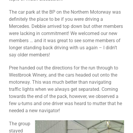
The car park at the BP on the Northern Motorway was
definitely the place to be if you were driving a
Mercedes. Debbie arrived top down but other members
were lacking in commitment! We welcomed our new
members … and it was great to see some members of
longer standing back driving with us again – I didn’t
say older members!
Pree handed out the directions for the run through to
Westbrook Winery, and the cars headed out onto the
motorway. This was much better than navigating
traffic lights when we always get separated. Coming
towards the end of the pack, however, we observed a
few u-turns and one driver was heard to mutter that he
needed a new navigator!
The group
stayed