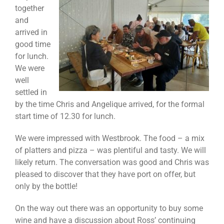
together
and
arrived in
good time
for lunch.
We were
well
settled in
by the time Chris and Angelique arrived, for the formal
start time of 12.30 for lunch.
We were impressed with Westbrook. The food – a mix
of platters and pizza – was plentiful and tasty. We will
likely return. The conversation was good and Chris was
pleased to discover that they have port on offer, but
only by the bottle!
On the way out there was an opportunity to buy some
wine and have a discussion about Ross’ continuing