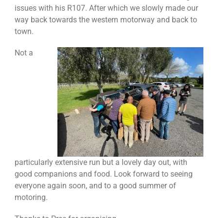
issues with his R107. After which we slowly made our
way back towards the western motorway and back to
town.
Not a
particularly extensive run but a lovely day out, with
good companions and food. Look forward to seeing
everyone again soon, and to a good summer of
motoring.