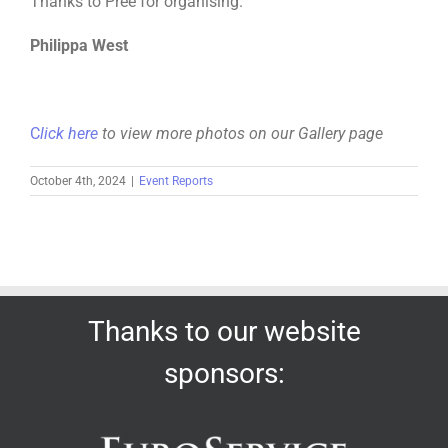
Thanks to Pree for organising.
Philippa West
C
lick here
to view more photos on our Gallery page
October 4th, 2024
|
Event Reports
Thanks to our website
sponsors: