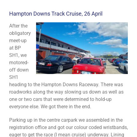
Hampton Downs Track Cruise, 26 April
After the
obligatory
meet-up
at BP
SH1, we
motored-
off down
SH1
heading to the Hampton Downs Raceway. There was
roadworks along the way slowing us down as well as
one or two cars that were determined to hold-up
everyone else. We got there in the end.
Parking up in the centre carpark we assembled in the
registration office and got our colour coded wristbands,
eager to get the race (I mean cruise) underway. Lining