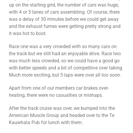
up on the starting grid, the number of cars was huge,
with 4 or 5 lanes of cars assembling. Of course, there
was a delay of 30 minutes before we could get away
and the exhaust fumes were getting pretty strong and
it was hot to boot.
Race one was a very crowded with so many cars on
the track but we still had an enjoyable drive. Race two
was much less crowded, so we could have a good go
with better speeds and a bit of competitive over taking.
Much more exciting, but 5 laps were over all too soon.
Apart from one of our members car brakes over-
heating, there were no casualties or mishaps.
After the track cruise was over, we bumped into the
American Muscle Group and headed over to the Te
Kauwhata Pub for lunch with them.