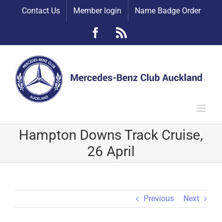
Skip
Contact Us
Member login
Name Badge Order
to
content
Facebook
Rss
Hampton Downs Track Cruise,
26 April
Previous
Next