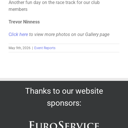
Another fun day on the race track for our club
members
Trevor Ninness
C
lick here
to view more photos on our Gallery page
May 9th, 2026
|
Event Reports
Thanks to our website
sponsors: