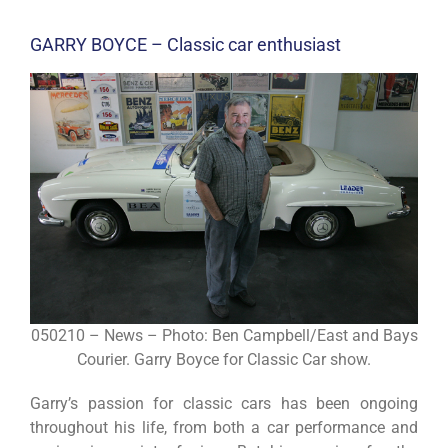
GARRY BOYCE – Classic car enthusiast
050210 – News – Photo: Ben Campbell/East and Bays
Courier. Garry Boyce for Classic Car show.
Garry’s passion for classic cars has been ongoing
throughout his life, from both a car performance and