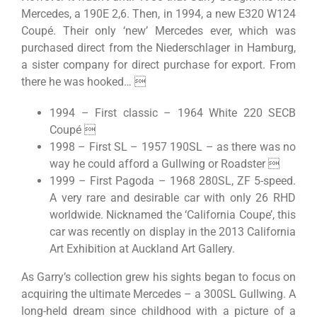
Mercedes, a 190E 2,6. Then, in 1994, a new E320 W124
Coupé. Their only ‘new’ Mercedes ever, which was
purchased direct from the Niederschlager in Hamburg,
a sister company for direct purchase for export. From
there he was hooked… 
1994 – First classic – 1964 White 220 SECB
Coupé 
1998 – First SL – 1957 190SL – as there was no
way he could afford a Gullwing or Roadster 
1999 – First Pagoda – 1968 280SL, ZF 5-speed.
A very rare and desirable car with only 26 RHD
worldwide. Nicknamed the ‘California Coupe’, this
car was recently on display in the 2013 California
Art Exhibition at Auckland Art Gallery.
As Garry’s collection grew his sights began to focus on
acquiring the ultimate Mercedes – a 300SL Gullwing. A
long-held dream since childhood with a picture of a