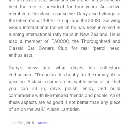
held the role of president for four years. An active
member of the classic car scene, Garry also belongs to
the International 190SL Group, and the 300SL Gullwing
Group International for which he has been involved in
running international rally tours in New Zealand. He is
also a member of TACCOC, the Thoroughbred and
Classic Car Owners Club for real ‘petrol head’
enthusiasts.
Garry’s view into what drives his collector’s
enthusiasm: “I’m not in this hobby for the money, it’s a
passion. A classic car is an enjoyable piece of art that
you can sit in, drive, polish, enjoy, and build
camaraderie with like-minded friends and people. All of
these aspects are as good if not better than any piece
of art on the wall.” Alison Lambden
June 23rd, 2015
|
Articles