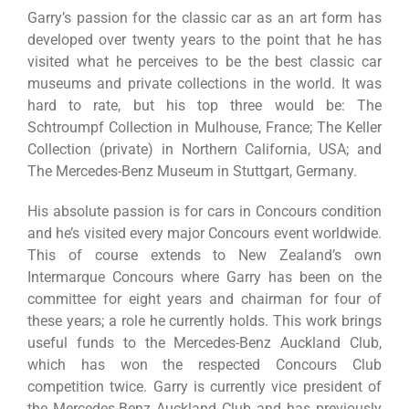
Garry’s passion for the classic car as an art form has
developed over twenty years to the point that he has
visited what he perceives to be the best classic car
museums and private collections in the world. It was
hard to rate, but his top three would be: The
Schtroumpf Collection in Mulhouse, France; The Keller
Collection (private) in Northern California, USA; and
The Mercedes-Benz Museum in Stuttgart, Germany.
His absolute passion is for cars in Concours condition
and he’s visited every major Concours event worldwide.
This of course extends to New Zealand’s own
Intermarque Concours where Garry has been on the
committee for eight years and chairman for four of
these years; a role he currently holds. This work brings
useful funds to the Mercedes-Benz Auckland Club,
which has won the respected Concours Club
competition twice. Garry is currently vice president of
the Mercedes-Benz Auckland Club and has previously