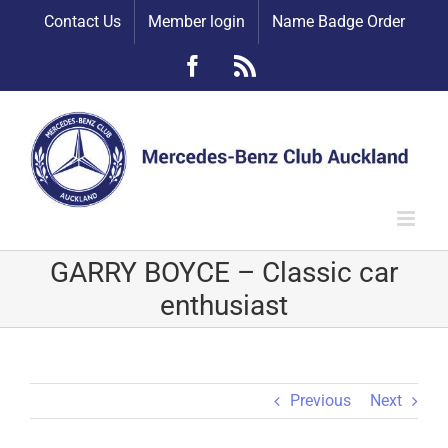
Skip
Contact Us
Member login
Name Badge Order
to
content
Facebook
Rss
GARRY BOYCE – Classic car
enthusiast
Previous
Next