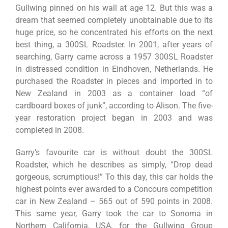
Gullwing pinned on his wall at age 12. But this was a
dream that seemed completely unobtainable due to its
huge price, so he concentrated his efforts on the next
best thing, a 300SL Roadster. In 2001, after years of
searching, Garry came across a 1957 300SL Roadster
in distressed condition in Eindhoven, Netherlands. He
purchased the Roadster in pieces and imported in to
New Zealand in 2003 as a container load “of
cardboard boxes of junk”, according to Alison. The five-
year restoration project began in 2003 and was
completed in 2008.
Garry’s favourite car is without doubt the 300SL
Roadster, which he describes as simply, “Drop dead
gorgeous, scrumptious!” To this day, this car holds the
highest points ever awarded to a Concours competition
car in New Zealand – 565 out of 590 points in 2008.
This same year, Garry took the car to Sonoma in
Northern California, USA, for the Gullwing Group