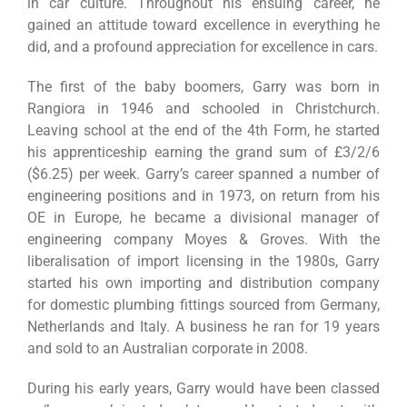
in car culture. Throughout his ensuing career, he
gained an attitude toward excellence in everything he
did, and a profound appreciation for excellence in cars.
The first of the baby boomers, Garry was born in
Rangiora in 1946 and schooled in Christchurch.
Leaving school at the end of the 4th Form, he started
his apprenticeship earning the grand sum of £3/2/6
($6.25) per week. Garry’s career spanned a number of
engineering positions and in 1973, on return from his
OE in Europe, he became a divisional manager of
engineering company Moyes & Groves. With the
liberalisation of import licensing in the 1980s, Garry
started his own importing and distribution company
for domestic plumbing fittings sourced from Germany,
Netherlands and Italy. A business he ran for 19 years
and sold to an Australian corporate in 2008.
During his early years, Garry would have been classed