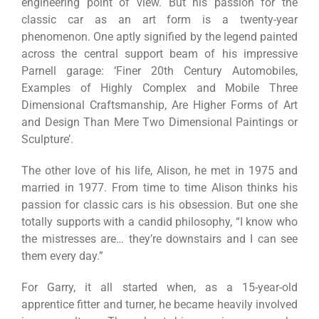
engineering point of view. But his passion for the
classic car as an art form is a twenty-year
phenomenon. One aptly signified by the legend painted
across the central support beam of his impressive
Parnell garage: ‘Finer 20th Century Automobiles,
Examples of Highly Complex and Mobile Three
Dimensional Craftsmanship, Are Higher Forms of Art
and Design Than Mere Two Dimensional Paintings or
Sculpture’.
The other love of his life, Alison, he met in 1975 and
married in 1977. From time to time Alison thinks his
passion for classic cars is his obsession. But one she
totally supports with a candid philosophy, “I know who
the mistresses are… they’re downstairs and I can see
them every day.”
For Garry, it all started when, as a 15-year-old
apprentice fitter and turner, he became heavily involved