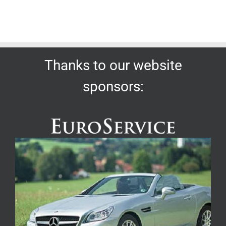
Thanks to our website
sponsors: