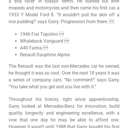
a ‘boy racer’ in todays’ terms. He started out with
mopeds and motorcycles and then came his first car, a
1933 Y Model Ford 8. “It wouldn’t pull the skin off a
rice pudding!” says Garry. Progression from there: 
1946 Fiat Topolino 
Whaleback Vanguard 
A40 Farina 
Renault Dauphine Alpine
The Renault was the last non-Mercedes car he owned;
he thought it was so cool. Over the next 18 years it was
a series of company cars. “No comment!” says Garry,
“You take what you get and you live with it.”
Throughout his history, right since apprenticeship,
Garry looked at Mercedes-Benz for innovation, build
quality, longevity and engineering excellence, with a
vow that one day he may be able to afford one.
However it wasn’t until 1988 that Garry bought his first