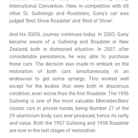
International Convention. Here, in competition with 68
other SL Gullwings and Roadsters, Garry’s car was
judged ‘Best Show Roadster’ and ‘Best of Show’.
And his 300SL journey continues today. In 2003, Garry
became aware of a Gullwing and Roadster in New
Zealand, both in distressed situation. In 2007, after
considerable persistence, he was able to purchase
these cars. The decision was made to embark on the
restoration of both cars simultaneously, in an
endeavour to get some synergy. This worked well
except for the bodies that were both in disastrous
condition, even worse than the first Roadster. The 1956
Gullwing is one of the most valuable Mercedes-Benz
classic cars in private hands, being Number 27 of the
29 aluminium body cars ever produced, hence its rarity
and value. Both the 1957 Gullwing and 1958 Roadster
are now in the last stages of restoration.