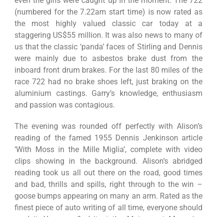
even the girls were caught up in the moment. The 722
(numbered for the 7.22am start time) is now rated as
the most highly valued classic car today at a
staggering US$55 million. It was also news to many of
us that the classic ‘panda’ faces of Stirling and Dennis
were mainly due to asbestos brake dust from the
inboard front drum brakes. For the last 80 miles of the
race 722 had no brake shoes left, just braking on the
aluminium castings. Garry’s knowledge, enthusiasm
and passion was contagious.
The evening was rounded off perfectly with Alison’s
reading of the famed 1955 Dennis Jenkinson article
‘With Moss in the Mille Miglia’, complete with video
clips showing in the background. Alison’s abridged
reading took us all out there on the road, good times
and bad, thrills and spills, right through to the win –
goose bumps appearing on many an arm. Rated as the
finest piece of auto writing of all time, everyone should