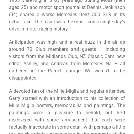
1955 Mille Miglia. Sixty years ago Stirling Moss (then
aged 25) and motor sport journalist Dennis Jenkinson
(34) shared a works Mercedes Benz 300 SLR in its
debut race. The result was the most iconic single day’s
drive in motor racing history.
Anticipation was high and a real buzz in the air as
around 70 Club members and guests – including
visitors from the Midlands Club, NZ Classic Car’s new
editor Ashley, and Andreas from Mercedes NZ – all
gathered in the Parnell garage. We weren’t to be
disappointed.
A devoted fan of the Mille Miglia and regular attendee,
Garry started with an introduction to his collection of
Mille Miglia posters, memorabilia and paintings. The
paintings were a pleasure to behold, but he’d
discovered with some amusement that each were
factually inaccurate in some detail, with perhaps a little