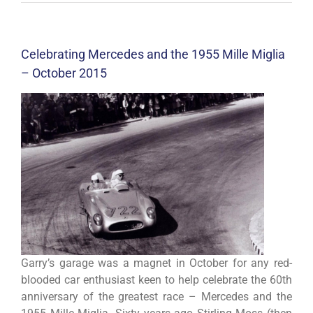
Celebrating Mercedes and the 1955 Mille Miglia
– October 2015
Garry’s garage was a magnet in October for any red-
blooded car enthusiast keen to help celebrate the 60th
anniversary of the greatest race – Mercedes and the