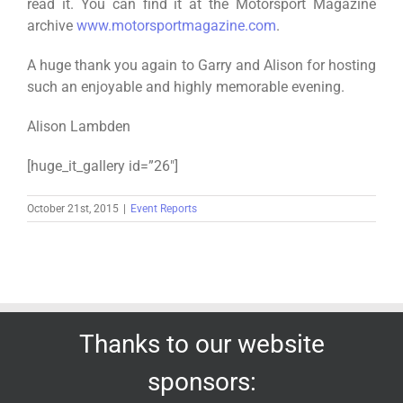
read it. You can find it at the Motorsport Magazine
archive
www.motorsportmagazine.com
.
A huge thank you again to Garry and Alison for hosting
such an enjoyable and highly memorable evening.
Alison Lambden
[huge_it_gallery id=”26″]
October 21st, 2015
|
Event Reports
Thanks to our website
sponsors: