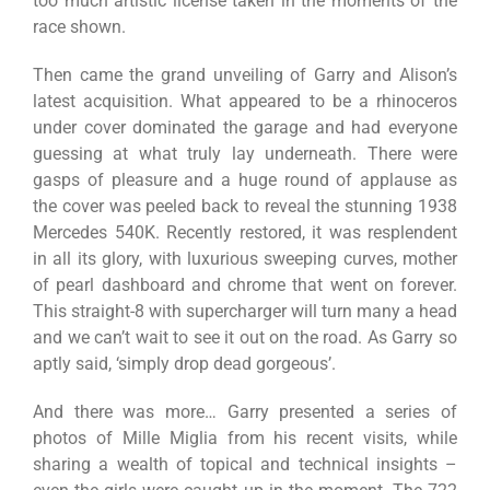
too much artistic license taken in the moments of the
race shown.
Then came the grand unveiling of Garry and Alison’s
latest acquisition. What appeared to be a rhinoceros
under cover dominated the garage and had everyone
guessing at what truly lay underneath. There were
gasps of pleasure and a huge round of applause as
the cover was peeled back to reveal the stunning 1938
Mercedes 540K. Recently restored, it was resplendent
in all its glory, with luxurious sweeping curves, mother
of pearl dashboard and chrome that went on forever.
This straight-8 with supercharger will turn many a head
and we can’t wait to see it out on the road. As Garry so
aptly said, ‘simply drop dead gorgeous’.
And there was more… Garry presented a series of
photos of Mille Miglia from his recent visits, while
sharing a wealth of topical and technical insights –