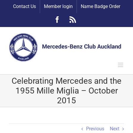
Skip
Contact Us
Member login
Name Badge Order
to
content
Facebook
Rss
Celebrating Mercedes and the
1955 Mille Miglia – October
2015
Previous
Next