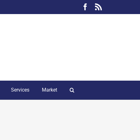
Facebook
Rss
Services
Market