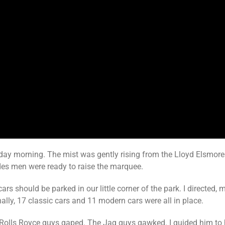
ay morning. The mist was gently rising from the Lloyd Elsmore 
edes men were ready to raise the marquee.
ars should be parked in our little corner of the park. I directed,
ally, 17 classic cars and 11 modern cars were all in place.
olls Royce guys gaped. The Jag guys gawked. I guided him to hi