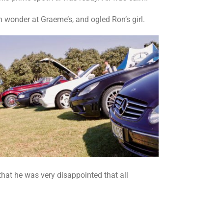
h wonder at Graeme’s, and ogled Ron’s girl.
that he was very disappointed that all