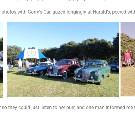
 photos with Garry’s Car, gazed longingly at Harald’s, peered wit
so they could just listen to her purr, and one man informed me 