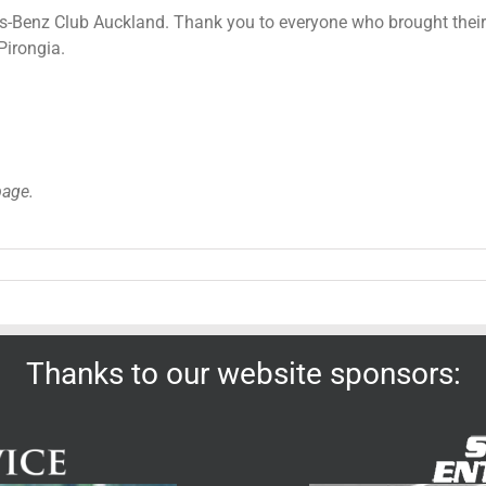
-Benz Club Auckland. Thank you to everyone who brought their c
Pirongia.
page.
Thanks to our website sponsors: