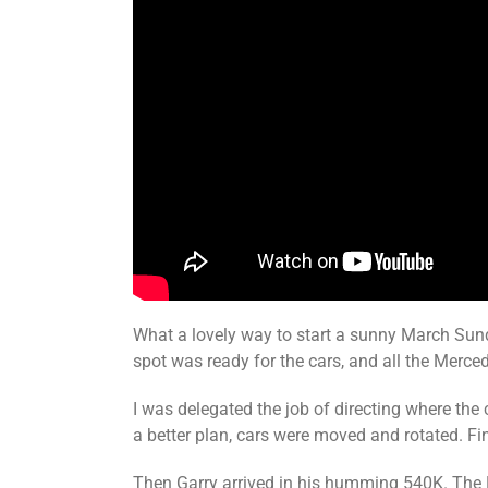
What a lovely way to start a sunny March Sund
spot was ready for the cars, and all the Merc
I was delegated the job of directing where the c
a better plan, cars were moved and rotated. Fin
Then Garry arrived in his humming 540K. The R