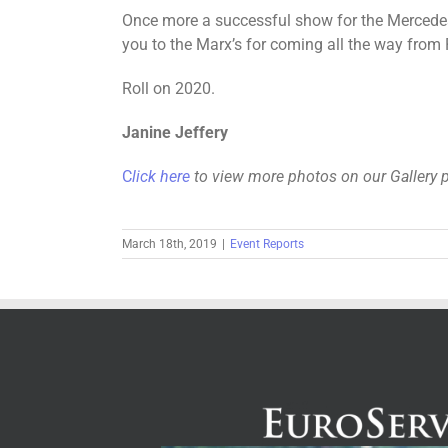
Once more a successful show for the Mercedes
you to the Marx’s for coming all the way from 
Roll on 2020.
Janine Jeffery
C
lick here
to view more photos on our Gallery 
March 18th, 2019
|
Event Reports