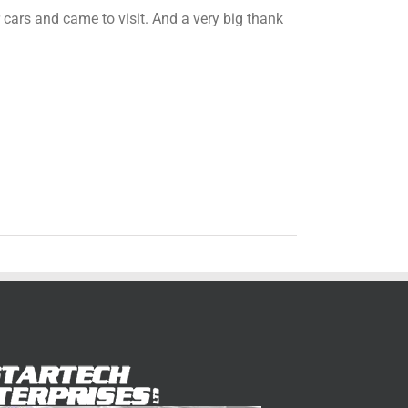
ars and came to visit. And a very big thank