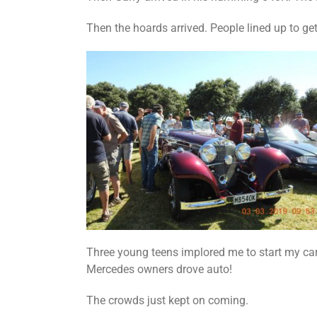
Then the hoards arrived. People lined up to get
Three young teens implored me to start my car 
Mercedes owners drove auto!
The crowds just kept on coming.