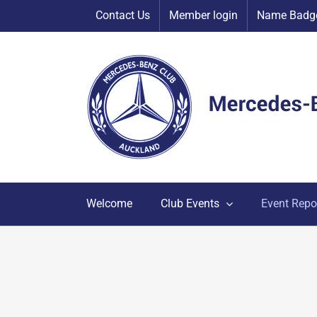
Skip
Contact Us
Member login
Name Badge
to
content
Welcome
Club Events
Event Repo