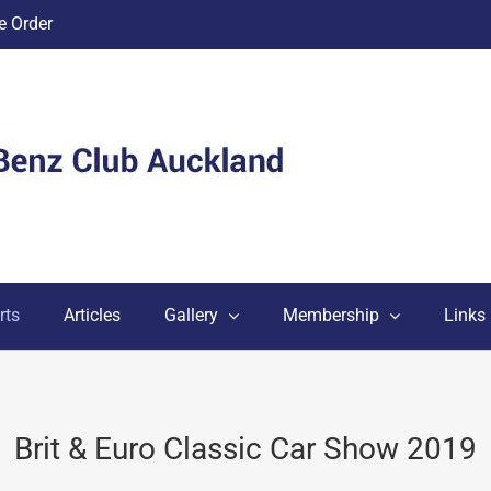
 Order
rts
Articles
Gallery
Membership
Links
Brit & Euro Classic Car Show 2019