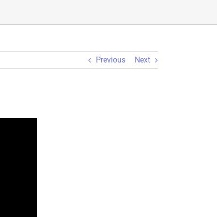
Previous
Next