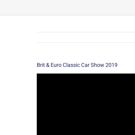
Brit & Euro Classic Car Show 2019