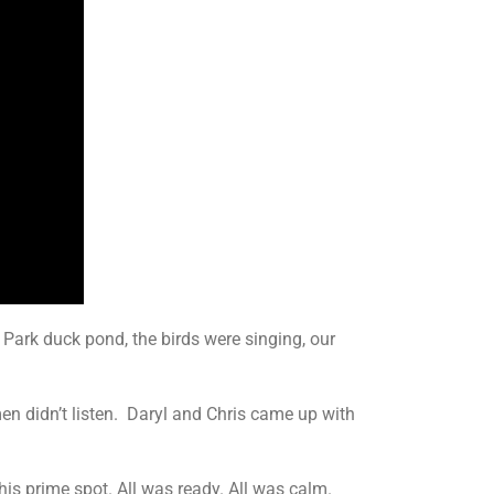
Park duck pond, the birds were singing, our
 men didn’t listen. Daryl and Chris came up with
s prime spot. All was ready. All was calm.