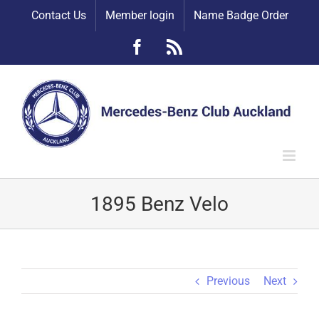
Skip
Contact Us
Member login
Name Badge Order
to
content
Facebook
Rss
1895 Benz Velo
Previous
Next