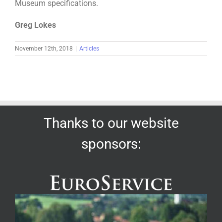
Museum specifications.
Greg Lokes
November 12th, 2018
|
Articles
Thanks to our website
sponsors: