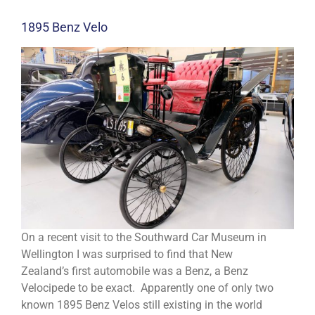
1895 Benz Velo
On a recent visit to the Southward Car Museum in
Wellington I was surprised to find that New
Zealand’s first automobile was a Benz, a Benz
Velocipede to be exact. Apparently one of only two
known 1895 Benz Velos still existing in the world