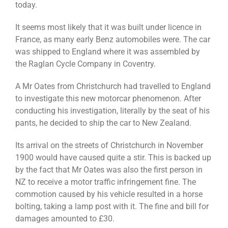
today.
It seems most likely that it was built under licence in
France, as many early Benz automobiles were. The car
was shipped to England where it was assembled by
the Raglan Cycle Company in Coventry.
A Mr Oates from Christchurch had travelled to England
to investigate this new motorcar phenomenon. After
conducting his investigation, literally by the seat of his
pants, he decided to ship the car to New Zealand.
Its arrival on the streets of Christchurch in November
1900 would have caused quite a stir. This is backed up
by the fact that Mr Oates was also the first person in
NZ to receive a motor traffic infringement fine. The
commotion caused by his vehicle resulted in a horse
bolting, taking a lamp post with it. The fine and bill for
damages amounted to £30.