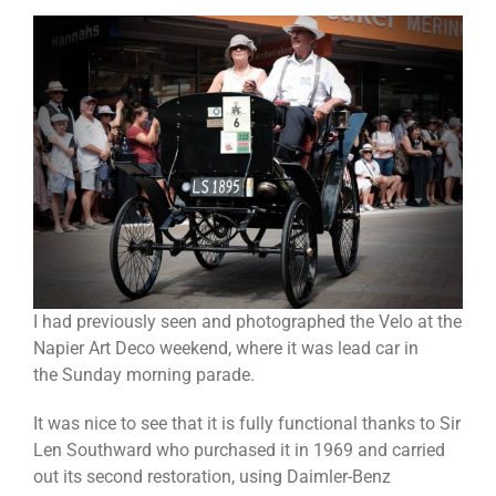
I had previously seen and photographed the Velo at the
Napier Art Deco weekend, where it was lead car in
the Sunday morning parade.
It was nice to see that it is fully functional thanks to Sir
Len Southward who purchased it in 1969 and carried
out its second restoration, using Daimler-Benz